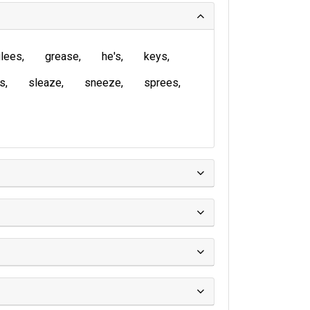
lees
grease
he's
keys
is
sleaze
sneeze
sprees