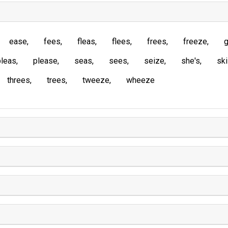
ease
fees
fleas
flees
frees
freeze
g
pleas
please
seas
sees
seize
she's
sk
threes
trees
tweeze
wheeze