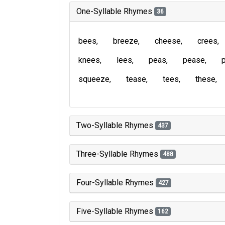
One-Syllable Rhymes
36
bees
breeze
cheese
crees
knees
lees
peas
pease
squeeze
tease
tees
these
Two-Syllable Rhymes
437
Three-Syllable Rhymes
488
Four-Syllable Rhymes
427
Five-Syllable Rhymes
162