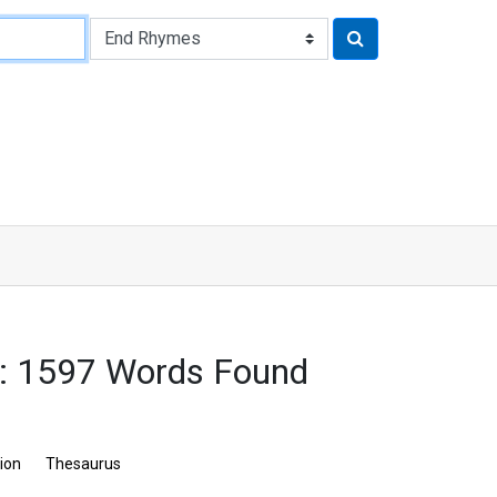
: 1597 Words Found
tion
Thesaurus