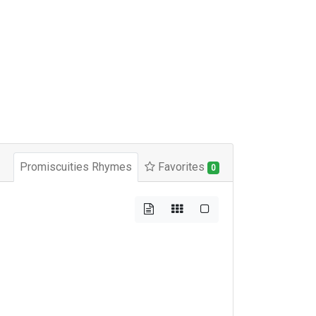
Promiscuities Rhymes
Favorites
0