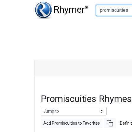
Type of Rhyme:
Rhymer
®
Promiscuities Rhymes
Add Promiscuities to Favorites
Defini