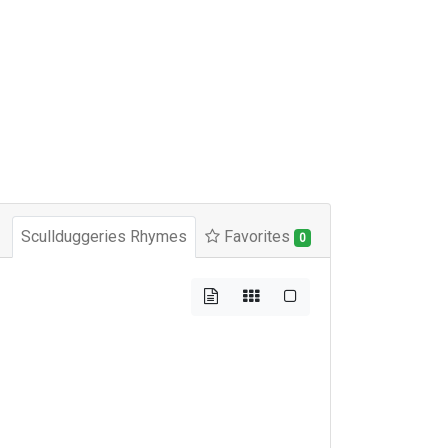
Scullduggeries Rhymes
Favorites
0