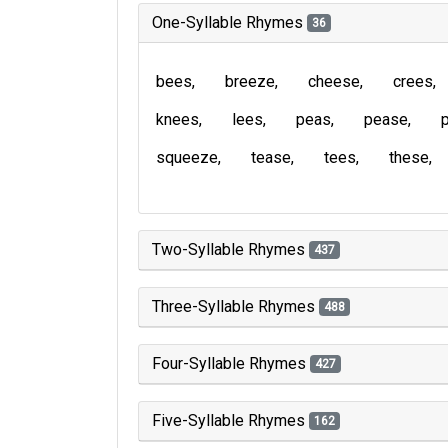
One-Syllable Rhymes
36
bees
breeze
cheese
crees
knees
lees
peas
pease
squeeze
tease
tees
these
Two-Syllable Rhymes
437
Three-Syllable Rhymes
488
Four-Syllable Rhymes
427
Five-Syllable Rhymes
162