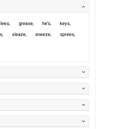
lees
grease
he's
keys
is
sleaze
sneeze
sprees