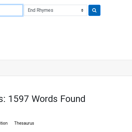
s: 1597 Words Found
ition
Thesaurus