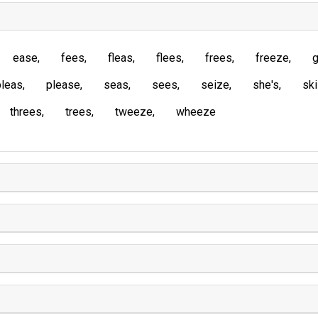
ease
fees
fleas
flees
frees
freeze
g
pleas
please
seas
sees
seize
she's
sk
threes
trees
tweeze
wheeze