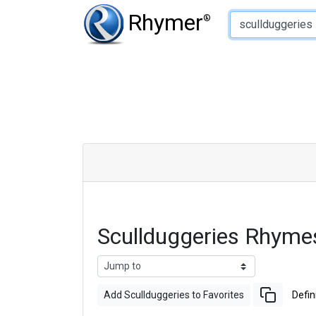
Type of Rhyme:
Rhymer
®
Scullduggeries Rhyme
Add Scullduggeries to Favorites
Defin