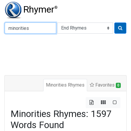
Rhymer
®
Type of Rhyme:
Minorities Rhymes
Favorites
0
Minorities Rhymes: 1597
Words Found