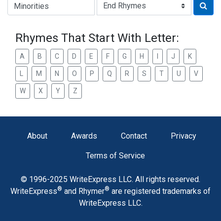
Type of Rhyme:
Rhymes That Start With Letter:
A
B
C
D
E
F
G
H
I
J
K
L
M
N
O
P
Q
R
S
T
U
V
W
X
Y
Z
About
Awards
Contact
Privacy
Terms of Service
© 1996-2025 WriteExpress LLC. All rights reserved.
®
®
WriteExpress
and Rhymer
are registered trademarks of
WriteExpress LLC.