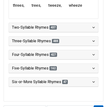
threes
trees
tweeze
wheeze
Two-Syllable Rhymes
437
Three-Syllable Rhymes
488
Four-Syllable Rhymes
427
Five-Syllable Rhymes
162
Six-or-More Syllable Rhymes
47