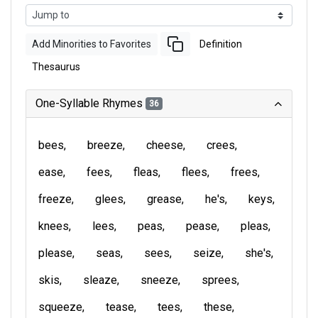
Add Minorities to Favorites
Definition
Thesaurus
One-Syllable Rhymes
36
bees
breeze
cheese
crees
ease
fees
fleas
flees
frees
freeze
glees
grease
he's
keys
knees
lees
peas
pease
pleas
please
seas
sees
seize
she's
skis
sleaze
sneeze
sprees
squeeze
tease
tees
these