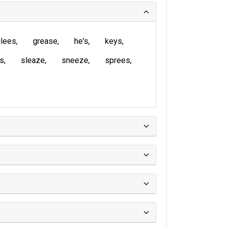
lees
grease
he's
keys
is
sleaze
sneeze
sprees