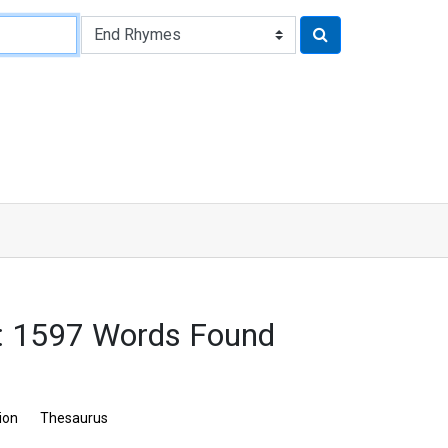
: 1597 Words Found
ion
Thesaurus