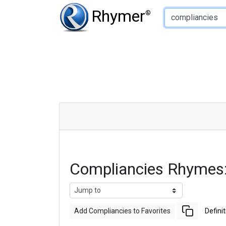
Type of Rhyme:
Rhymer
®
Compliancies Rhymes
Add Compliancies to Favorites
Definit