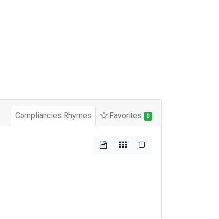
Compliancies Rhymes
Favorites
0