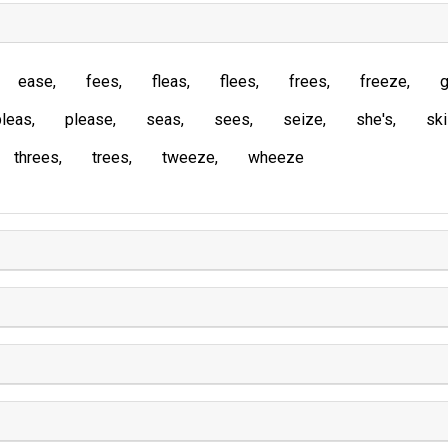
ease
fees
fleas
flees
frees
freeze
g
pleas
please
seas
sees
seize
she's
sk
threes
trees
tweeze
wheeze