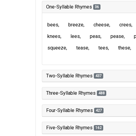
One-Syllable Rhymes
36
bees
breeze
cheese
crees
knees
lees
peas
pease
squeeze
tease
tees
these
Two-Syllable Rhymes
437
Three-Syllable Rhymes
488
Four-Syllable Rhymes
427
Five-Syllable Rhymes
162