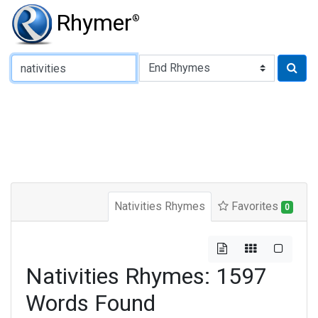
Rhymer
®
Type of Rhyme:
Nativities Rhymes
Favorites
0
Nativities Rhymes: 1597
Words Found