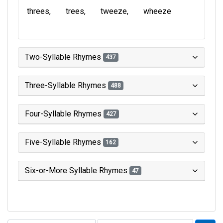
threes
trees
tweeze
wheeze
Two-Syllable Rhymes
437
Three-Syllable Rhymes
488
Four-Syllable Rhymes
427
Five-Syllable Rhymes
162
Six-or-More Syllable Rhymes
47