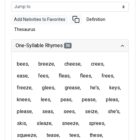
Add Nativities to Favorites
Definition
Thesaurus
One-Syllable Rhymes
36
bees
breeze
cheese
crees
ease
fees
fleas
flees
frees
freeze
glees
grease
he's
keys
knees
lees
peas
pease
pleas
please
seas
sees
seize
she's
skis
sleaze
sneeze
sprees
squeeze
tease
tees
these