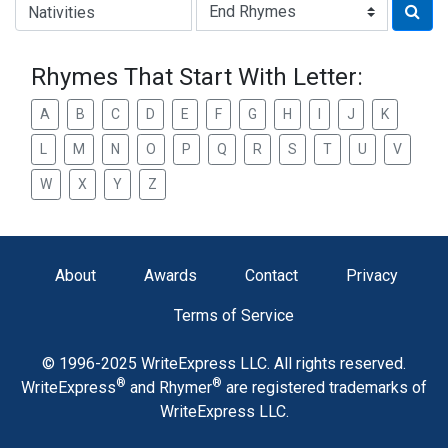
Type of Rhyme:
Rhymes That Start With Letter:
A
B
C
D
E
F
G
H
I
J
K
L
M
N
O
P
Q
R
S
T
U
V
W
X
Y
Z
About
Awards
Contact
Privacy
Terms of Service
© 1996-2025 WriteExpress LLC. All rights reserved.
®
®
WriteExpress
and Rhymer
are registered trademarks of
WriteExpress LLC.