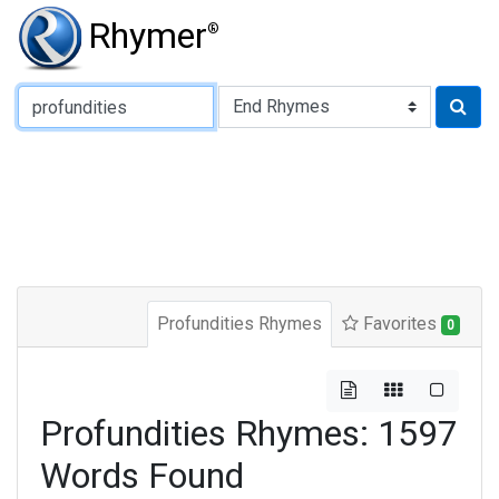
Rhymer
®
Type of Rhyme:
Profundities Rhymes
Favorites
0
Profundities Rhymes: 1597
Words Found