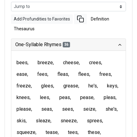
Add Profundities to Favorites
Definition
Thesaurus
One-Syllable Rhymes
36
bees
breeze
cheese
crees
ease
fees
fleas
flees
frees
freeze
glees
grease
he's
keys
knees
lees
peas
pease
pleas
please
seas
sees
seize
she's
skis
sleaze
sneeze
sprees
squeeze
tease
tees
these