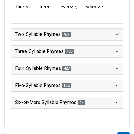
threes
trees
tweeze
wheeze
Two-Syllable Rhymes
437
Three-Syllable Rhymes
488
Four-Syllable Rhymes
427
Five-Syllable Rhymes
162
Six-or-More Syllable Rhymes
47