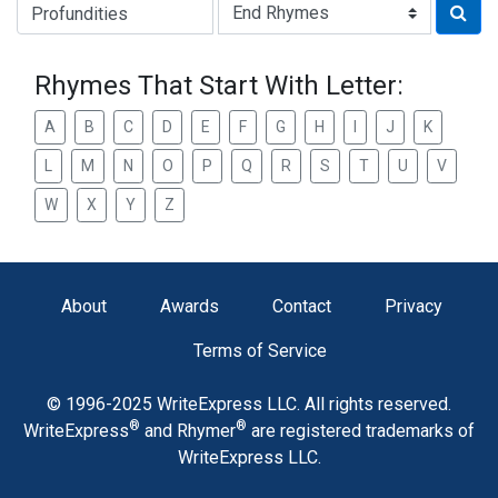
Type of Rhyme:
Rhymes That Start With Letter:
A
B
C
D
E
F
G
H
I
J
K
L
M
N
O
P
Q
R
S
T
U
V
W
X
Y
Z
About
Awards
Contact
Privacy
Terms of Service
© 1996-2025 WriteExpress LLC. All rights reserved.
®
®
WriteExpress
and Rhymer
are registered trademarks of
WriteExpress LLC.