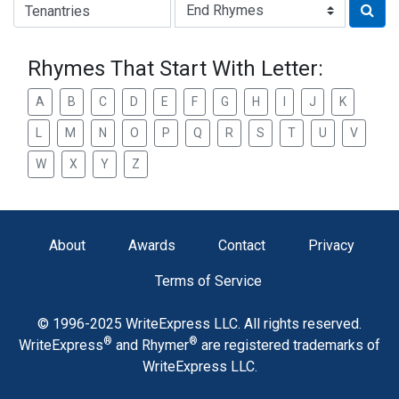
Type of Rhyme:
Rhymes That Start With Letter:
A
B
C
D
E
F
G
H
I
J
K
L
M
N
O
P
Q
R
S
T
U
V
W
X
Y
Z
About
Awards
Contact
Privacy
Terms of Service
© 1996-2025 WriteExpress LLC. All rights reserved.
®
®
WriteExpress
and Rhymer
are registered trademarks of
WriteExpress LLC.