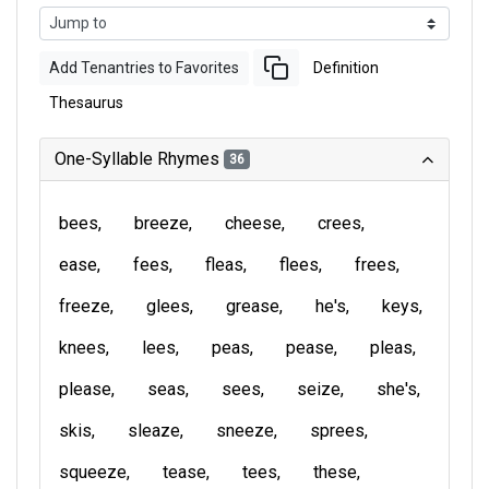
Add Tenantries to Favorites
Definition
Thesaurus
One-Syllable Rhymes
36
bees
breeze
cheese
crees
ease
fees
fleas
flees
frees
freeze
glees
grease
he's
keys
knees
lees
peas
pease
pleas
please
seas
sees
seize
she's
skis
sleaze
sneeze
sprees
squeeze
tease
tees
these