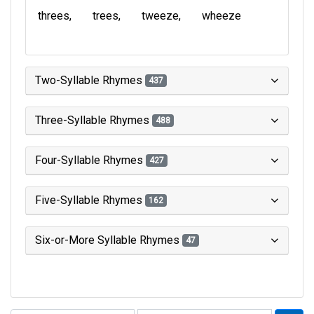
threes
trees
tweeze
wheeze
Two-Syllable Rhymes
437
Three-Syllable Rhymes
488
Four-Syllable Rhymes
427
Five-Syllable Rhymes
162
Six-or-More Syllable Rhymes
47