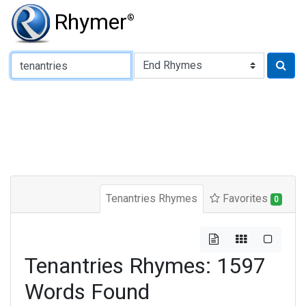
Rhymer
®
Type of Rhyme:
Tenantries Rhymes
Favorites
0
Tenantries Rhymes: 1597
Words Found