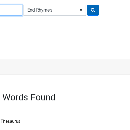
 Words Found
Thesaurus