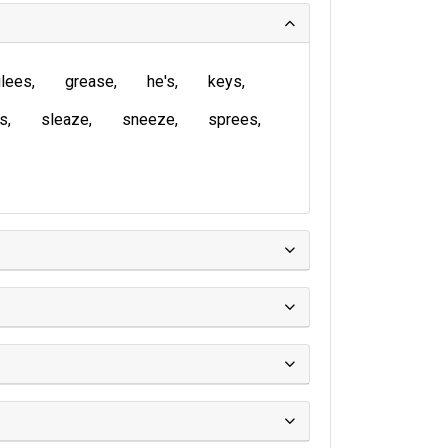
lees
grease
he's
keys
is
sleaze
sneeze
sprees