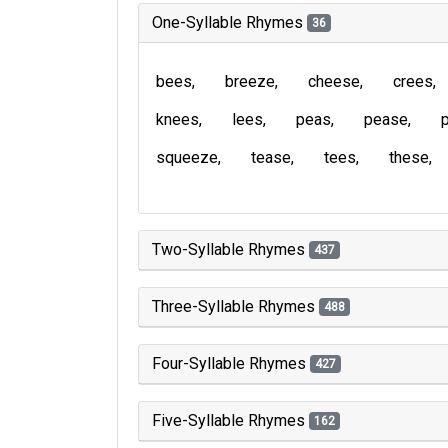
One-Syllable Rhymes
36
bees
breeze
cheese
crees
knees
lees
peas
pease
squeeze
tease
tees
these
Two-Syllable Rhymes
437
Three-Syllable Rhymes
488
Four-Syllable Rhymes
427
Five-Syllable Rhymes
162