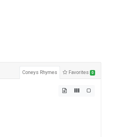
Coneys Rhymes
Favorites
0