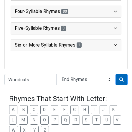
Four-Syllable Rhymes
33
Five-Syllable Rhymes
8
Six-or-More Syllable Rhymes
1
Type of Rhyme:
Rhymes That Start With Letter:
A
B
C
D
E
F
G
H
I
J
K
L
M
N
O
P
Q
R
S
T
U
V
W
X
Y
Z