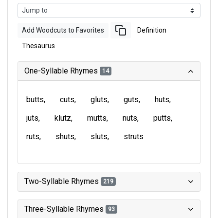
Add Woodcuts to Favorites
Definition
Thesaurus
One-Syllable Rhymes
14
butts
cuts
gluts
guts
huts
juts
klutz
mutts
nuts
putts
ruts
shuts
sluts
struts
Two-Syllable Rhymes
219
Three-Syllable Rhymes
93