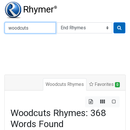
Rhymer
®
Type of Rhyme:
Woodcuts Rhymes
Favorites
0
Woodcuts Rhymes: 368
Words Found