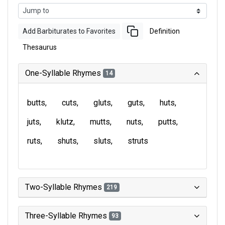
Add Barbiturates to Favorites
Definition
Thesaurus
One-Syllable Rhymes
14
butts
cuts
gluts
guts
huts
juts
klutz
mutts
nuts
putts
ruts
shuts
sluts
struts
Two-Syllable Rhymes
219
Three-Syllable Rhymes
93