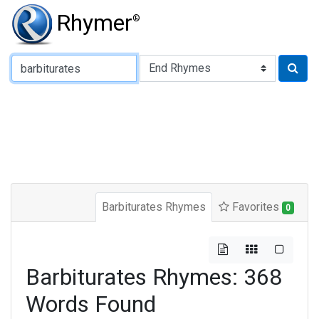
Rhymer
®
Type of Rhyme:
Barbiturates Rhymes
Favorites
0
Barbiturates Rhymes: 368
Words Found