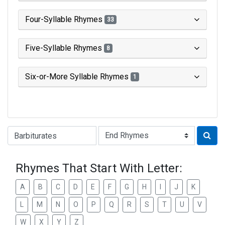
Four-Syllable Rhymes
33
Five-Syllable Rhymes
8
Six-or-More Syllable Rhymes
1
Type of Rhyme:
Rhymes That Start With Letter:
A
B
C
D
E
F
G
H
I
J
K
L
M
N
O
P
Q
R
S
T
U
V
W
X
Y
Z