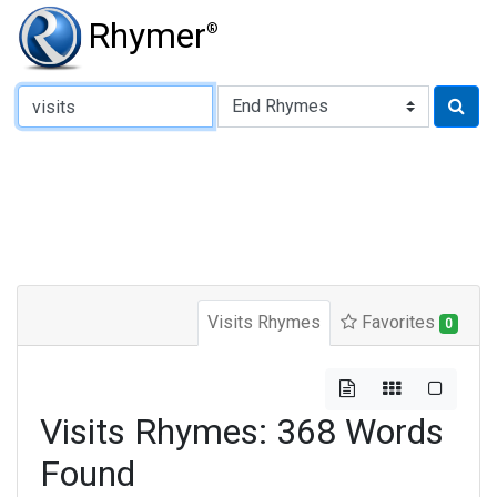
Rhymer
®
Type of Rhyme:
Visits Rhymes
Favorites
0
Visits Rhymes: 368 Words
Found