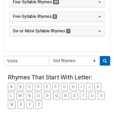
Four-Syllable Rhymes
33
Five-Syllable Rhymes
8
Six-or-More Syllable Rhymes
1
Type of Rhyme:
Rhymes That Start With Letter:
A
B
C
D
E
F
G
H
I
J
K
L
M
N
O
P
Q
R
S
T
U
V
W
X
Y
Z