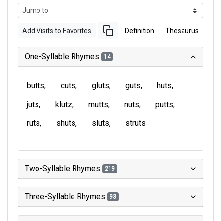
Add Visits to Favorites
Definition
Thesaurus
One-Syllable Rhymes
14
butts
cuts
gluts
guts
huts
juts
klutz
mutts
nuts
putts
ruts
shuts
sluts
struts
Two-Syllable Rhymes
219
Three-Syllable Rhymes
93