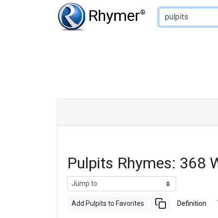
Type of Rhyme:
Rhymer
®
Pulpits Rhymes: 368 
Add Pulpits to Favorites
Definition