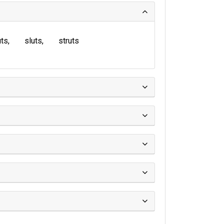
uts
sluts
struts