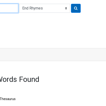
Words Found
Thesaurus