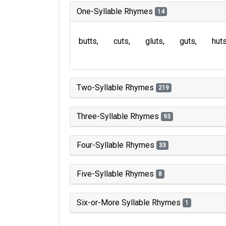
One-Syllable Rhymes
14
butts
cuts
gluts
guts
hut
Two-Syllable Rhymes
219
Three-Syllable Rhymes
93
Four-Syllable Rhymes
33
Five-Syllable Rhymes
8
Six-or-More Syllable Rhymes
1