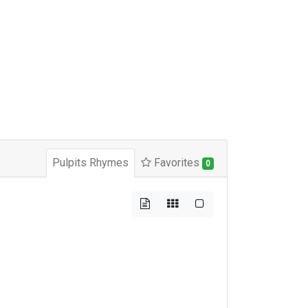
Pulpits Rhymes
Favorites
0