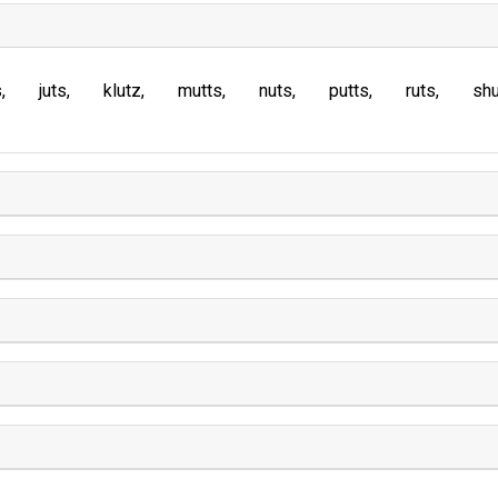
s
juts
klutz
mutts
nuts
putts
ruts
sh