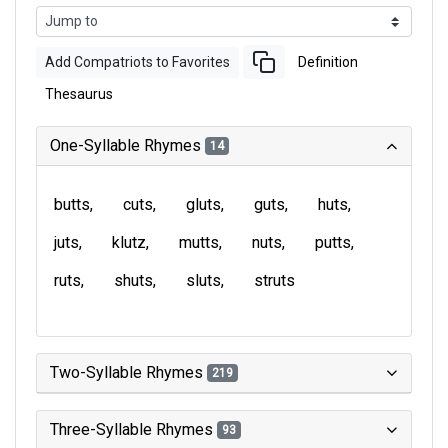
Add Compatriots to Favorites
Definition
Thesaurus
One-Syllable Rhymes
14
butts
cuts
gluts
guts
huts
juts
klutz
mutts
nuts
putts
ruts
shuts
sluts
struts
Two-Syllable Rhymes
219
Three-Syllable Rhymes
93