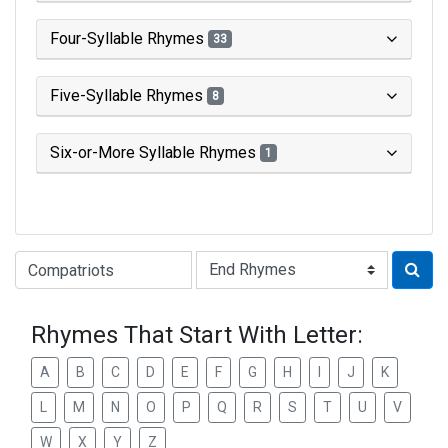
Four-Syllable Rhymes
33
Five-Syllable Rhymes
8
Six-or-More Syllable Rhymes
1
Type of Rhyme:
Rhymes That Start With Letter:
A
B
C
D
E
F
G
H
I
J
K
L
M
N
O
P
Q
R
S
T
U
V
W
X
Y
Z