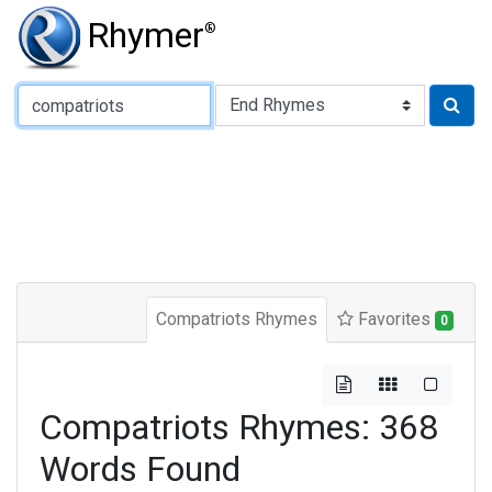
Rhymer
®
Type of Rhyme:
Compatriots Rhymes
Favorites
0
Compatriots Rhymes: 368
Words Found