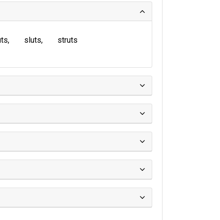
uts
sluts
struts