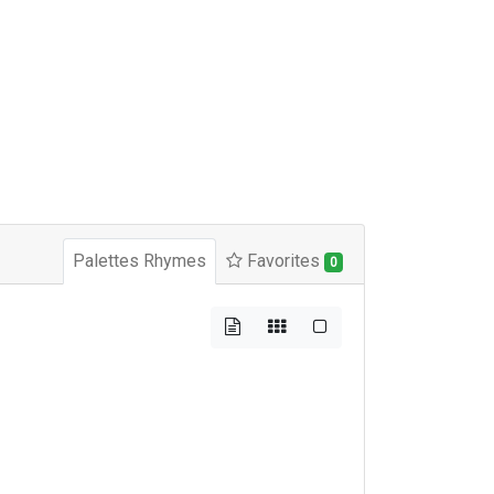
Palettes Rhymes
Favorites
0