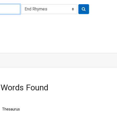
 Words Found
Thesaurus