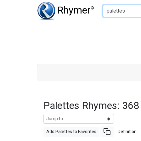
Type of Rhyme:
Rhymer
®
Palettes Rhymes: 368
Add Palettes to Favorites
Definition