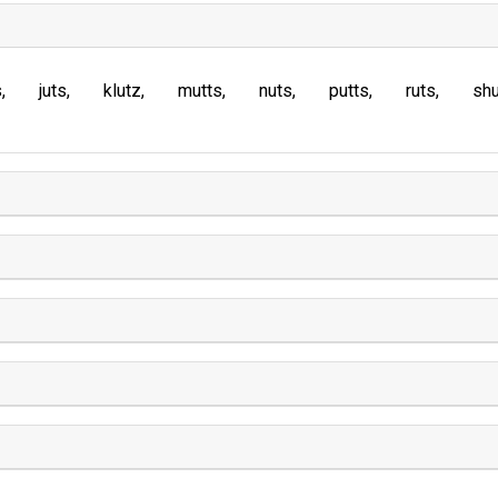
s
juts
klutz
mutts
nuts
putts
ruts
sh