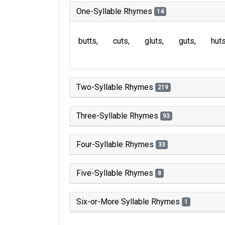
One-Syllable Rhymes
14
butts
cuts
gluts
guts
hut
Two-Syllable Rhymes
219
Three-Syllable Rhymes
93
Four-Syllable Rhymes
33
Five-Syllable Rhymes
8
Six-or-More Syllable Rhymes
1