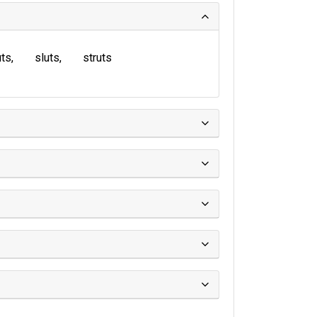
uts
sluts
struts