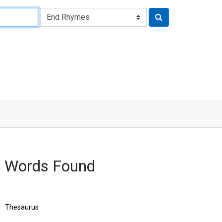
8 Words Found
Thesaurus