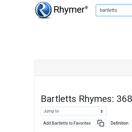
Type of Rhyme:
Rhymer
®
Bartletts Rhymes: 36
Add Bartletts to Favorites
Definition