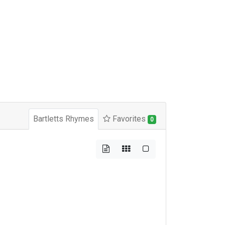
Bartletts Rhymes
Favorites
0