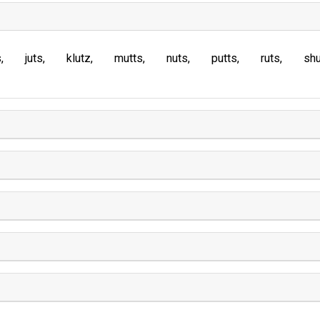
s
juts
klutz
mutts
nuts
putts
ruts
sh