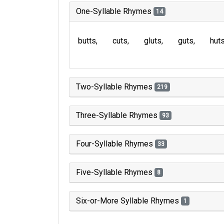
One-Syllable Rhymes
14
butts
cuts
gluts
guts
hut
Two-Syllable Rhymes
219
Three-Syllable Rhymes
93
Four-Syllable Rhymes
33
Five-Syllable Rhymes
8
Six-or-More Syllable Rhymes
1