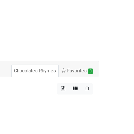
Chocolates Rhymes
Favorites
0