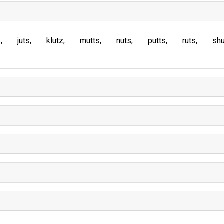
s
juts
klutz
mutts
nuts
putts
ruts
sh