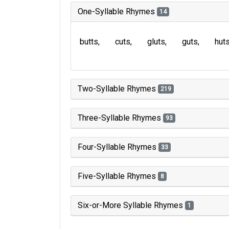
One-Syllable Rhymes
14
butts
cuts
gluts
guts
hut
Two-Syllable Rhymes
219
Three-Syllable Rhymes
93
Four-Syllable Rhymes
33
Five-Syllable Rhymes
8
Six-or-More Syllable Rhymes
1