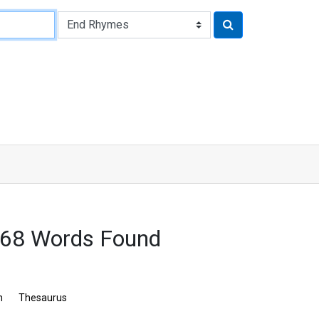
368 Words Found
n
Thesaurus