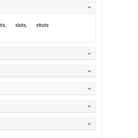
uts
sluts
struts