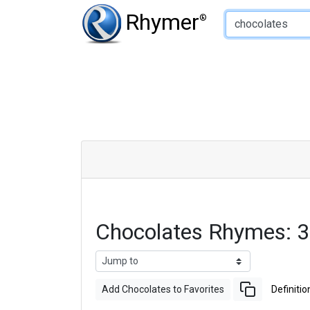
Type of Rhyme:
Rhymer
®
Chocolates Rhymes: 
Add Chocolates to Favorites
Definitio