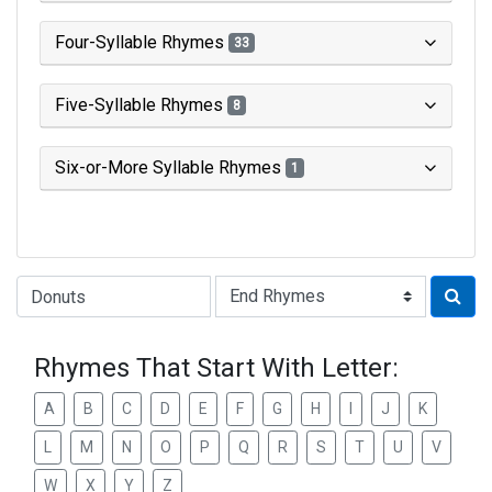
Four-Syllable Rhymes
33
Five-Syllable Rhymes
8
Six-or-More Syllable Rhymes
1
Type of Rhyme:
Rhymes That Start With Letter:
A
B
C
D
E
F
G
H
I
J
K
L
M
N
O
P
Q
R
S
T
U
V
W
X
Y
Z