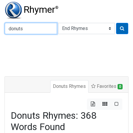
Rhymer
®
Type of Rhyme:
Donuts Rhymes
Favorites
0
Donuts Rhymes: 368
Words Found