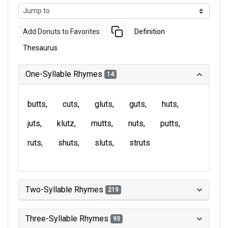
Add Donuts to Favorites
Definition
Thesaurus
One-Syllable Rhymes
14
butts
cuts
gluts
guts
huts
juts
klutz
mutts
nuts
putts
ruts
shuts
sluts
struts
Two-Syllable Rhymes
219
Three-Syllable Rhymes
93