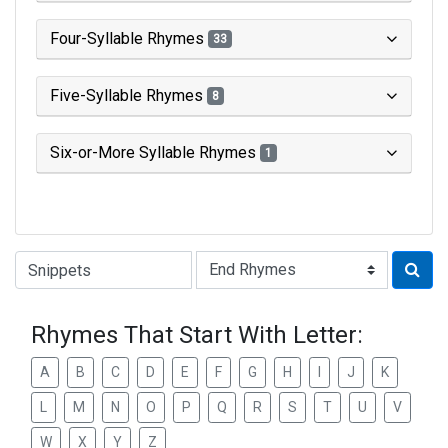
Four-Syllable Rhymes
33
Five-Syllable Rhymes
8
Six-or-More Syllable Rhymes
1
Type of Rhyme:
Rhymes That Start With Letter:
A
B
C
D
E
F
G
H
I
J
K
L
M
N
O
P
Q
R
S
T
U
V
W
X
Y
Z