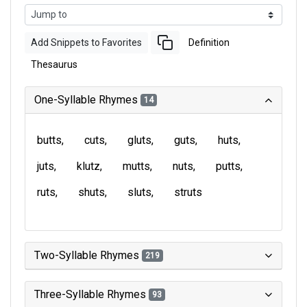
Add Snippets to Favorites
Definition
Thesaurus
One-Syllable Rhymes
14
butts
cuts
gluts
guts
huts
juts
klutz
mutts
nuts
putts
ruts
shuts
sluts
struts
Two-Syllable Rhymes
219
Three-Syllable Rhymes
93