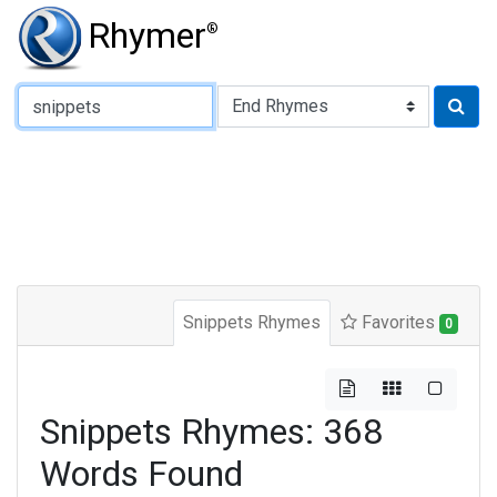
Rhymer
®
Type of Rhyme:
Snippets Rhymes
Favorites
0
Snippets Rhymes: 368
Words Found