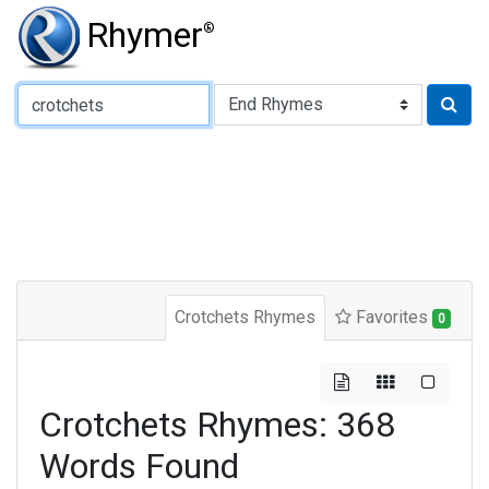
Rhymer
®
Type of Rhyme:
Crotchets Rhymes
Favorites
0
Crotchets Rhymes: 368
Words Found