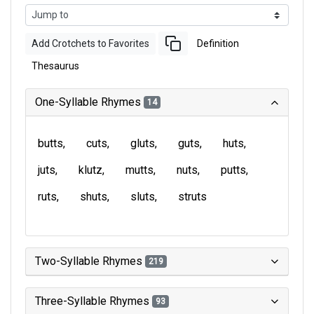
Add Crotchets to Favorites
Definition
Thesaurus
One-Syllable Rhymes
14
butts
cuts
gluts
guts
huts
juts
klutz
mutts
nuts
putts
ruts
shuts
sluts
struts
Two-Syllable Rhymes
219
Three-Syllable Rhymes
93