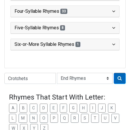
Four-Syllable Rhymes
33
Five-Syllable Rhymes
8
Six-or-More Syllable Rhymes
1
Type of Rhyme:
Rhymes That Start With Letter:
A
B
C
D
E
F
G
H
I
J
K
L
M
N
O
P
Q
R
S
T
U
V
W
X
Y
Z