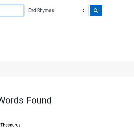
 Words Found
Thesaurus