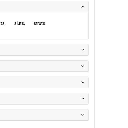
uts
sluts
struts