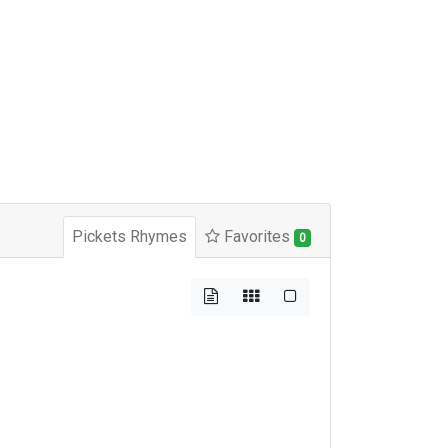
Pickets Rhymes
Favorites
0