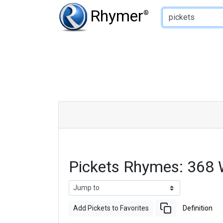
Type of Rhyme:
Rhymer
®
Pickets Rhymes: 368
Add Pickets to Favorites
Definition