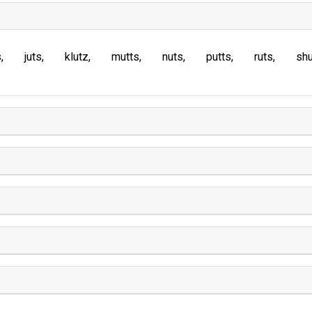
s
juts
klutz
mutts
nuts
putts
ruts
sh