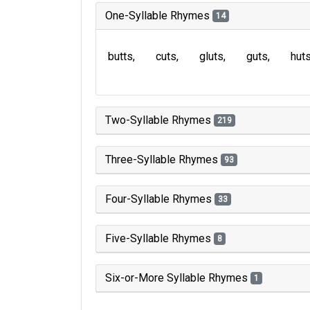
One-Syllable Rhymes
14
butts
cuts
gluts
guts
hut
Two-Syllable Rhymes
219
Three-Syllable Rhymes
93
Four-Syllable Rhymes
33
Five-Syllable Rhymes
8
Six-or-More Syllable Rhymes
1