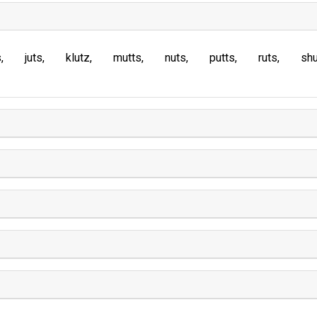
s
juts
klutz
mutts
nuts
putts
ruts
sh