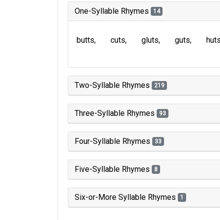
One-Syllable Rhymes
14
butts
cuts
gluts
guts
hut
Two-Syllable Rhymes
219
Three-Syllable Rhymes
93
Four-Syllable Rhymes
33
Five-Syllable Rhymes
8
Six-or-More Syllable Rhymes
1