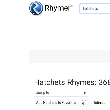
Type of Rhyme:
Rhymer
®
Hatchets Rhymes: 36
Add Hatchets to Favorites
Definition