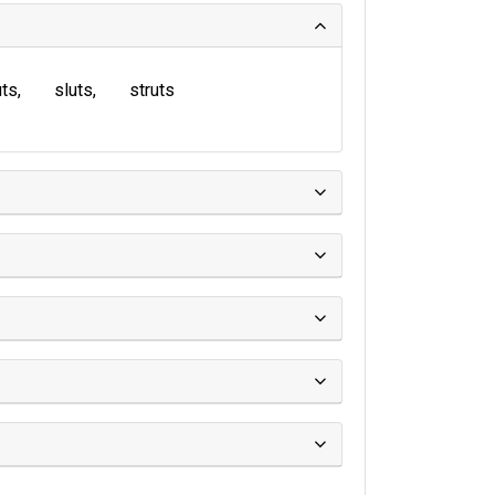
uts
sluts
struts