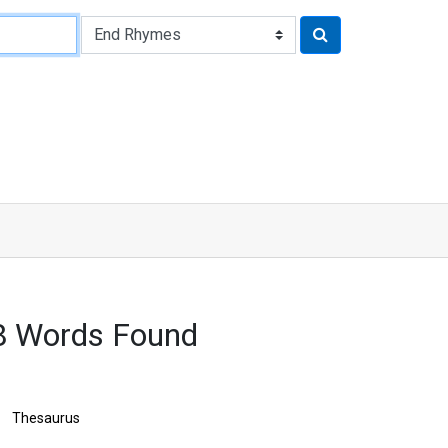
8 Words Found
Thesaurus