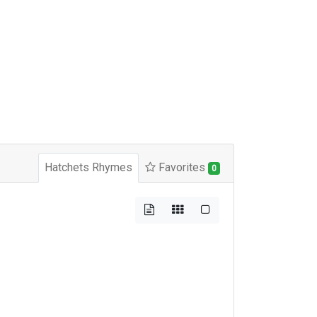
Hatchets Rhymes
Favorites
0