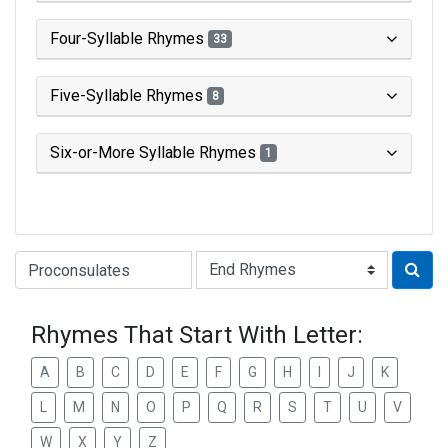
Four-Syllable Rhymes
33
Five-Syllable Rhymes
8
Six-or-More Syllable Rhymes
1
Type of Rhyme:
Rhymes That Start With Letter:
A
B
C
D
E
F
G
H
I
J
K
L
M
N
O
P
Q
R
S
T
U
V
W
X
Y
Z