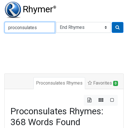
Rhymer
®
Type of Rhyme:
Proconsulates Rhymes
Favorites
0
Proconsulates Rhymes:
368 Words Found