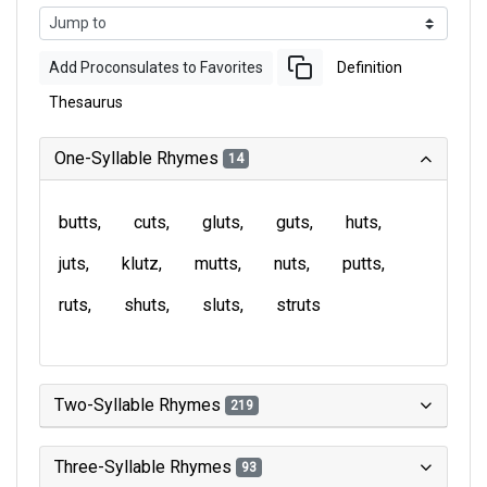
Add Proconsulates to Favorites
Definition
Thesaurus
One-Syllable Rhymes
14
butts
cuts
gluts
guts
huts
juts
klutz
mutts
nuts
putts
ruts
shuts
sluts
struts
Two-Syllable Rhymes
219
Three-Syllable Rhymes
93