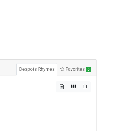
Despots Rhymes
Favorites
0