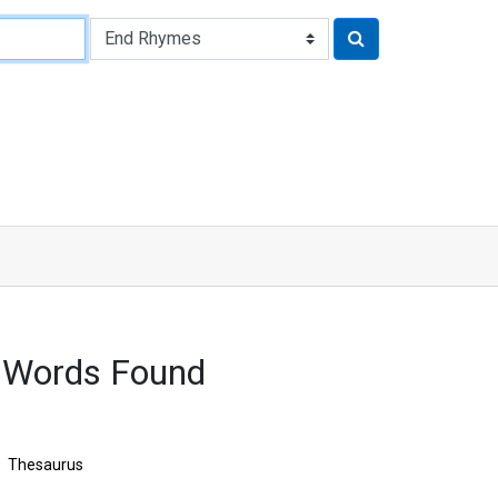
 Words Found
Thesaurus