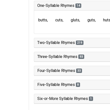
One-Syllable Rhymes
14
butts
cuts
gluts
guts
hut
Two-Syllable Rhymes
219
Three-Syllable Rhymes
93
Four-Syllable Rhymes
33
Five-Syllable Rhymes
8
Six-or-More Syllable Rhymes
1