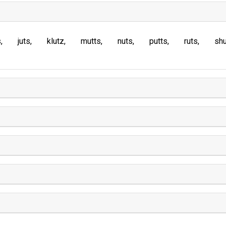
s
juts
klutz
mutts
nuts
putts
ruts
sh