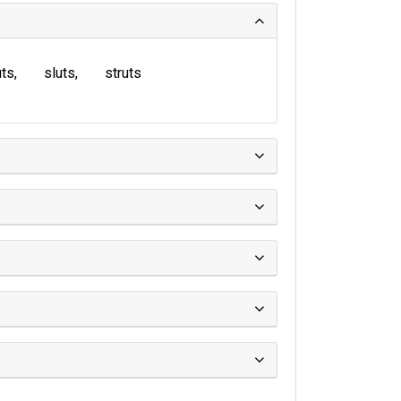
uts
sluts
struts