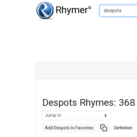
Type of Rhyme:
Rhymer
®
Despots Rhymes: 368
Add Despots to Favorites
Definition