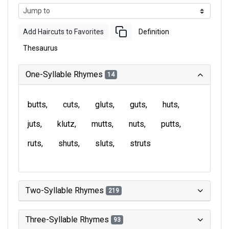
Add Haircuts to Favorites
Definition
Thesaurus
One-Syllable Rhymes
14
butts
cuts
gluts
guts
huts
juts
klutz
mutts
nuts
putts
ruts
shuts
sluts
struts
Two-Syllable Rhymes
219
Three-Syllable Rhymes
93