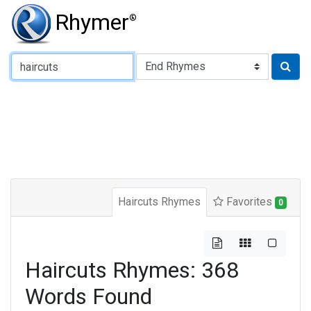
Rhymer
®
Type of Rhyme:
Haircuts Rhymes
Favorites
0
Haircuts Rhymes: 368
Words Found