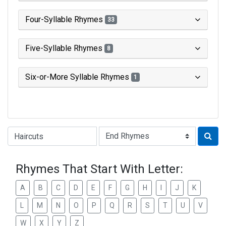
Four-Syllable Rhymes
33
Five-Syllable Rhymes
8
Six-or-More Syllable Rhymes
1
Type of Rhyme:
Rhymes That Start With Letter:
A
B
C
D
E
F
G
H
I
J
K
L
M
N
O
P
Q
R
S
T
U
V
W
X
Y
Z