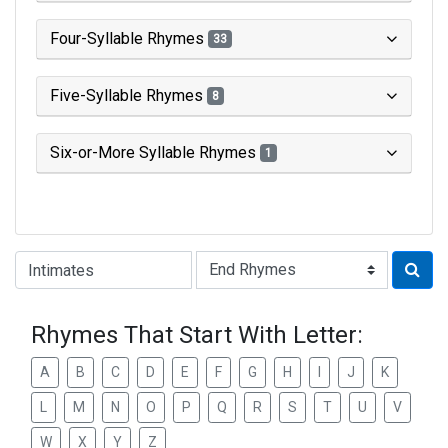
Four-Syllable Rhymes
33
Five-Syllable Rhymes
8
Six-or-More Syllable Rhymes
1
Type of Rhyme:
Rhymes That Start With Letter:
A
B
C
D
E
F
G
H
I
J
K
L
M
N
O
P
Q
R
S
T
U
V
W
X
Y
Z