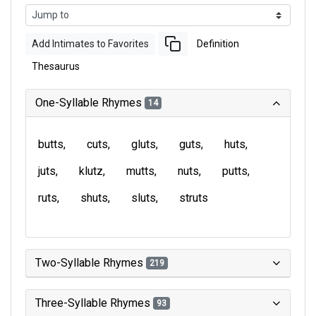
Add Intimates to Favorites
Definition
Thesaurus
One-Syllable Rhymes
14
butts
cuts
gluts
guts
huts
juts
klutz
mutts
nuts
putts
ruts
shuts
sluts
struts
Two-Syllable Rhymes
219
Three-Syllable Rhymes
93