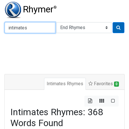
Rhymer
®
Type of Rhyme:
Intimates Rhymes
Favorites
0
Intimates Rhymes: 368
Words Found