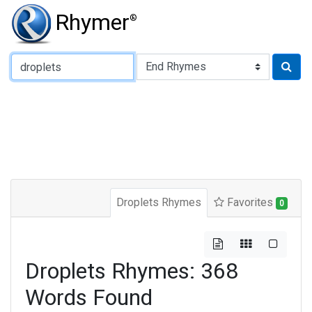
Rhymer
®
Type of Rhyme:
Droplets Rhymes
Favorites
0
Droplets Rhymes: 368
Words Found