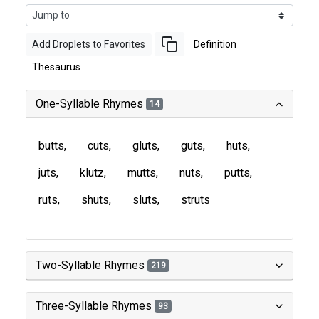
Add Droplets to Favorites
Definition
Thesaurus
One-Syllable Rhymes
14
butts
cuts
gluts
guts
huts
juts
klutz
mutts
nuts
putts
ruts
shuts
sluts
struts
Two-Syllable Rhymes
219
Three-Syllable Rhymes
93