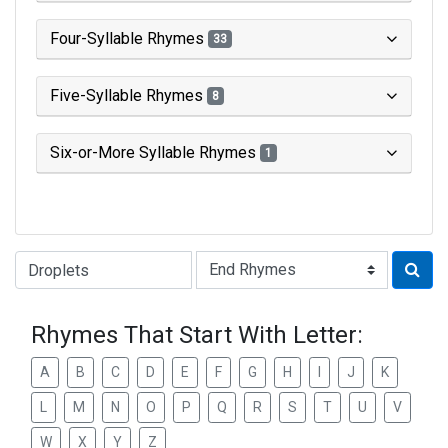
Four-Syllable Rhymes
33
Five-Syllable Rhymes
8
Six-or-More Syllable Rhymes
1
Type of Rhyme:
Rhymes That Start With Letter:
A
B
C
D
E
F
G
H
I
J
K
L
M
N
O
P
Q
R
S
T
U
V
W
X
Y
Z