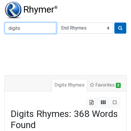
Rhymer
®
Type of Rhyme:
Digits Rhymes
Favorites
0
Digits Rhymes: 368 Words
Found