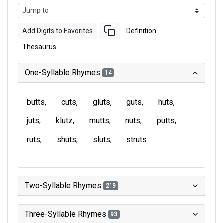
Add Digits to Favorites
Definition
Thesaurus
One-Syllable Rhymes
14
butts
cuts
gluts
guts
huts
juts
klutz
mutts
nuts
putts
ruts
shuts
sluts
struts
Two-Syllable Rhymes
219
Three-Syllable Rhymes
93