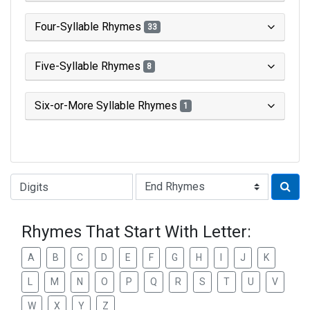
Four-Syllable Rhymes
33
Five-Syllable Rhymes
8
Six-or-More Syllable Rhymes
1
Type of Rhyme:
Rhymes That Start With Letter:
A
B
C
D
E
F
G
H
I
J
K
L
M
N
O
P
Q
R
S
T
U
V
W
X
Y
Z