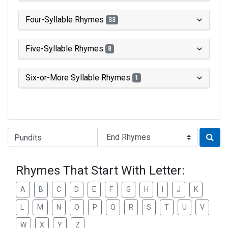
Four-Syllable Rhymes
33
Five-Syllable Rhymes
8
Six-or-More Syllable Rhymes
1
Type of Rhyme:
Rhymes That Start With Letter:
A
B
C
D
E
F
G
H
I
J
K
L
M
N
O
P
Q
R
S
T
U
V
W
X
Y
Z