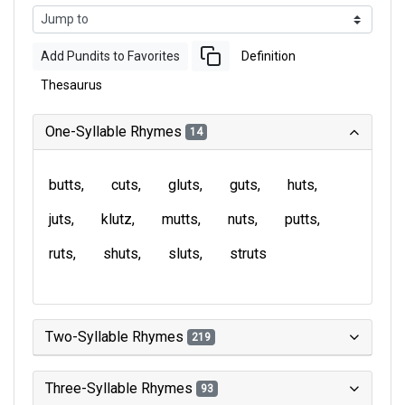
Add Pundits to Favorites
Definition
Thesaurus
One-Syllable Rhymes
14
butts
cuts
gluts
guts
huts
juts
klutz
mutts
nuts
putts
ruts
shuts
sluts
struts
Two-Syllable Rhymes
219
Three-Syllable Rhymes
93