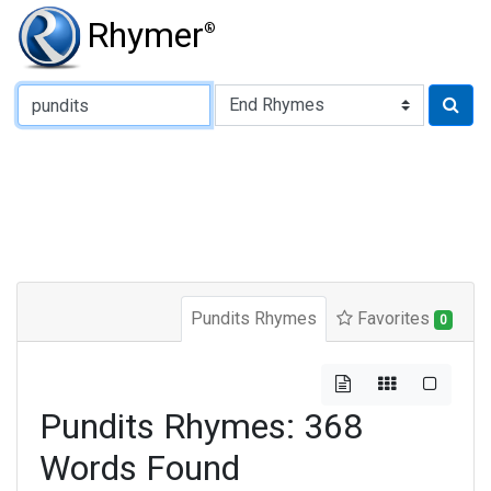
Rhymer
®
Type of Rhyme:
Pundits Rhymes
Favorites
0
Pundits Rhymes: 368
Words Found