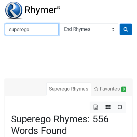
Rhymer
®
Type of Rhyme:
Superego Rhymes
Favorites
0
Superego Rhymes: 556
Words Found