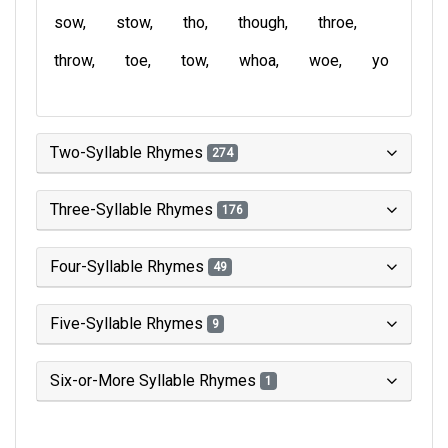
sow
stow
tho
though
throe
throw
toe
tow
whoa
woe
yo
Two-Syllable Rhymes
274
Three-Syllable Rhymes
176
Four-Syllable Rhymes
49
Five-Syllable Rhymes
9
Six-or-More Syllable Rhymes
1