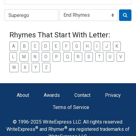
Type of Rhyme:
Rhymes That Start With Letter:
A
B
C
D
E
F
G
H
I
J
K
L
M
N
O
P
Q
R
S
T
U
V
W
X
Y
Z
About
Awards
Contact
Privacy
Terms of Service
© 1996-2025 WriteExpress LLC. All rights reserved.
®
®
WriteExpress
and Rhymer
are registered trademarks of