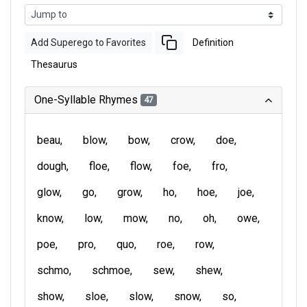
Add Superego to Favorites
Definition
Thesaurus
One-Syllable Rhymes
47
beau
blow
bow
crow
doe
dough
floe
flow
foe
fro
glow
go
grow
ho
hoe
joe
know
low
mow
no
oh
owe
poe
pro
quo
roe
row
schmo
schmoe
sew
shew
show
sloe
slow
snow
so