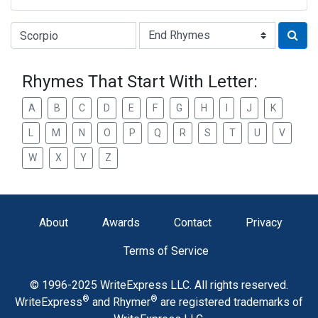
Type of Rhyme:
Rhymes That Start With Letter:
A
B
C
D
E
F
G
H
I
J
K
L
M
N
O
P
Q
R
S
T
U
V
W
X
Y
Z
About
Awards
Contact
Privacy
Terms of Service
© 1996-2025 WriteExpress LLC. All rights reserved.
®
®
WriteExpress
and Rhymer
are registered trademarks of