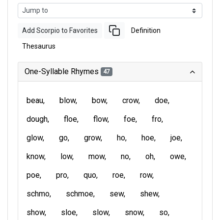
Add Scorpio to Favorites
Definition
Thesaurus
One-Syllable Rhymes
47
beau
blow
bow
crow
doe
dough
floe
flow
foe
fro
glow
go
grow
ho
hoe
joe
know
low
mow
no
oh
owe
poe
pro
quo
roe
row
schmo
schmoe
sew
shew
show
sloe
slow
snow
so