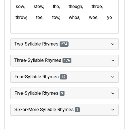
sow
stow
tho
though
throe
throw
toe
tow
whoa
woe
yo
Two-Syllable Rhymes
274
Three-Syllable Rhymes
176
Four-Syllable Rhymes
49
Five-Syllable Rhymes
9
Six-or-More Syllable Rhymes
1