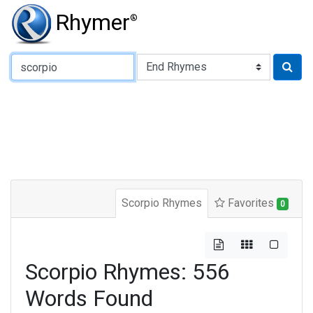
Rhymer
®
Type of Rhyme:
Scorpio Rhymes
Favorites
0
Scorpio Rhymes: 556
Words Found