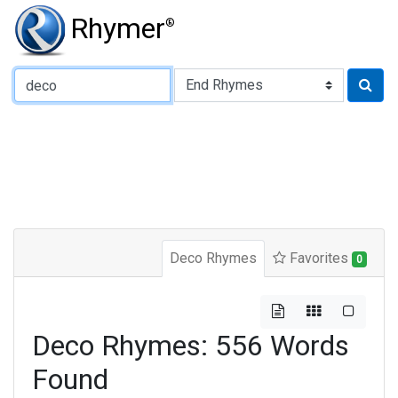
Rhymer
®
Type of Rhyme:
Deco Rhymes
Favorites
0
Deco Rhymes: 556 Words
Found