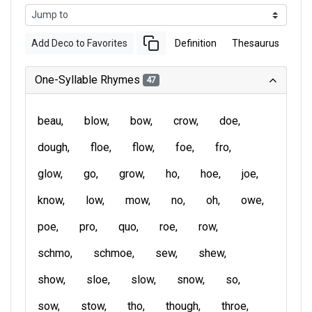
Add Deco to Favorites
Definition
Thesaurus
One-Syllable Rhymes
47
beau
blow
bow
crow
doe
dough
floe
flow
foe
fro
glow
go
grow
ho
hoe
joe
know
low
mow
no
oh
owe
poe
pro
quo
roe
row
schmo
schmoe
sew
shew
show
sloe
slow
snow
so
sow
stow
tho
though
throe