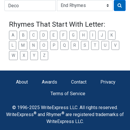
Type of Rhyme:
Rhymes That Start With Letter:
A
B
C
D
E
F
G
H
I
J
K
L
M
N
O
P
Q
R
S
T
U
V
W
X
Y
Z
About
Awards
Contact
Privacy
Terms of Service
© 1996-2025 WriteExpress LLC. All rights reserved.
®
®
WriteExpress
and Rhymer
are registered trademarks of
WriteExpress LLC.