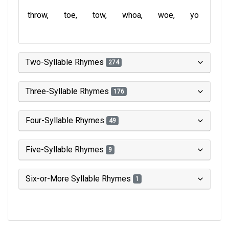
throw
toe
tow
whoa
woe
yo
Two-Syllable Rhymes
274
Three-Syllable Rhymes
176
Four-Syllable Rhymes
49
Five-Syllable Rhymes
9
Six-or-More Syllable Rhymes
1