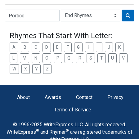
Type of Rhyme:
Rhymes That Start With Letter:
A
B
C
D
E
F
G
H
I
J
K
L
M
N
O
P
Q
R
S
T
U
V
W
X
Y
Z
About
Awards
Contact
Privacy
Terms of Service
© 1996-2025 WriteExpress LLC. All rights reserved.
®
®
WriteExpress
and Rhymer
are registered trademarks of