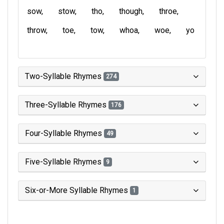
sow
stow
tho
though
throe
throw
toe
tow
whoa
woe
yo
Two-Syllable Rhymes
274
Three-Syllable Rhymes
176
Four-Syllable Rhymes
49
Five-Syllable Rhymes
9
Six-or-More Syllable Rhymes
1