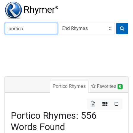
Rhymer
®
Type of Rhyme:
Portico Rhymes
Favorites
0
Portico Rhymes: 556
Words Found