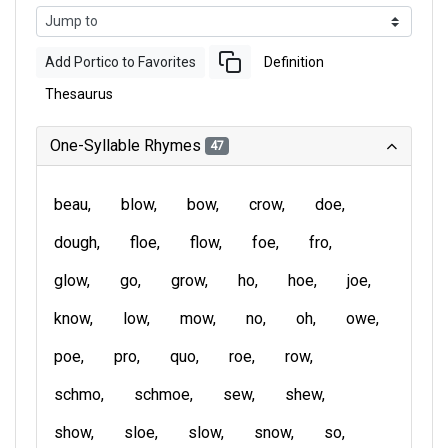
Add Portico to Favorites
Definition
Thesaurus
One-Syllable Rhymes
47
beau
blow
bow
crow
doe
dough
floe
flow
foe
fro
glow
go
grow
ho
hoe
joe
know
low
mow
no
oh
owe
poe
pro
quo
roe
row
schmo
schmoe
sew
shew
show
sloe
slow
snow
so