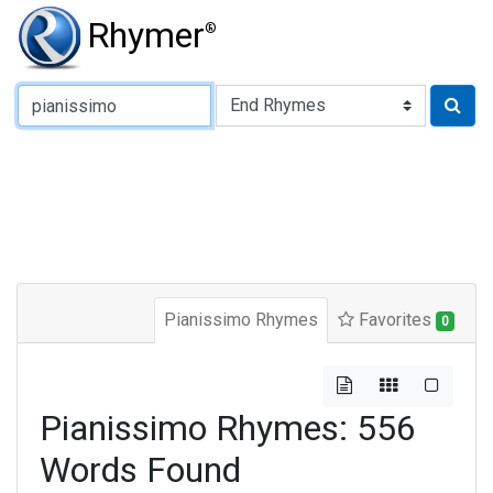
Rhymer
®
Type of Rhyme:
Pianissimo Rhymes
Favorites
0
Pianissimo Rhymes: 556
Words Found