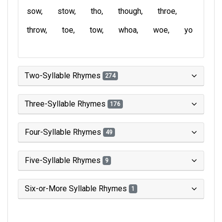
sow
stow
tho
though
throe
throw
toe
tow
whoa
woe
yo
Two-Syllable Rhymes
274
Three-Syllable Rhymes
176
Four-Syllable Rhymes
49
Five-Syllable Rhymes
9
Six-or-More Syllable Rhymes
1