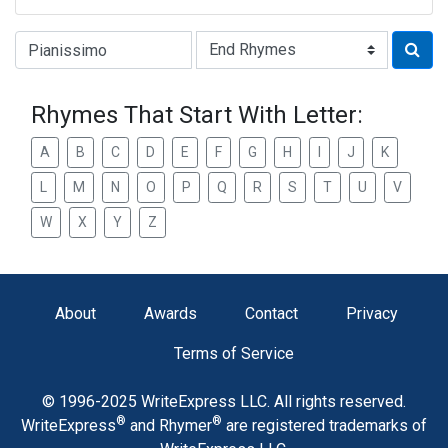
Type of Rhyme:
Rhymes That Start With Letter:
A
B
C
D
E
F
G
H
I
J
K
L
M
N
O
P
Q
R
S
T
U
V
W
X
Y
Z
About
Awards
Contact
Privacy
Terms of Service
© 1996-2025 WriteExpress LLC. All rights reserved.
®
®
WriteExpress
and Rhymer
are registered trademarks of