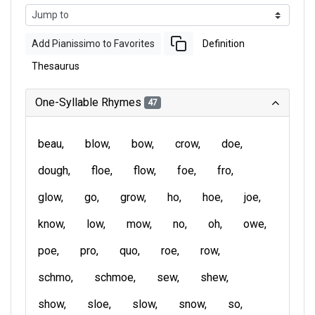
Add Pianissimo to Favorites
Definition
Thesaurus
One-Syllable Rhymes
47
beau
blow
bow
crow
doe
dough
floe
flow
foe
fro
glow
go
grow
ho
hoe
joe
know
low
mow
no
oh
owe
poe
pro
quo
roe
row
schmo
schmoe
sew
shew
show
sloe
slow
snow
so