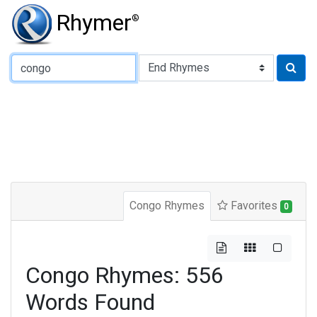
Rhymer
®
Type of Rhyme:
Congo Rhymes
Favorites
0
Congo Rhymes: 556
Words Found