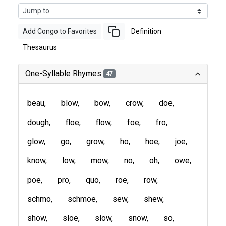
Add Congo to Favorites
Definition
Thesaurus
One-Syllable Rhymes
47
beau
blow
bow
crow
doe
dough
floe
flow
foe
fro
glow
go
grow
ho
hoe
joe
know
low
mow
no
oh
owe
poe
pro
quo
roe
row
schmo
schmoe
sew
shew
show
sloe
slow
snow
so