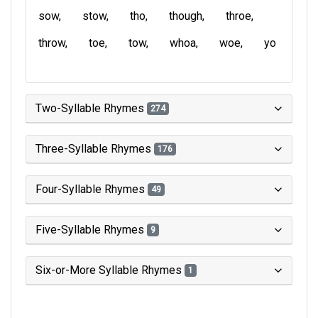
sow
stow
tho
though
throe
throw
toe
tow
whoa
woe
yo
Two-Syllable Rhymes
274
Three-Syllable Rhymes
176
Four-Syllable Rhymes
49
Five-Syllable Rhymes
9
Six-or-More Syllable Rhymes
1