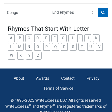
Type of Rhyme:
Rhymes That Start With Letter:
A
B
C
D
E
F
G
H
I
J
K
L
M
N
O
P
Q
R
S
T
U
V
W
X
Y
Z
About
Awards
Contact
Privacy
Terms of Service
© 1996-2025 WriteExpress LLC. All rights reserved.
®
®
WriteExpress
and Rhymer
are registered trademarks of