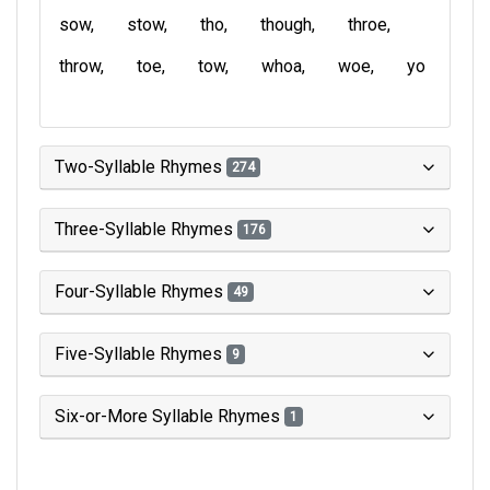
sow
stow
tho
though
throe
throw
toe
tow
whoa
woe
yo
Two-Syllable Rhymes
274
Three-Syllable Rhymes
176
Four-Syllable Rhymes
49
Five-Syllable Rhymes
9
Six-or-More Syllable Rhymes
1