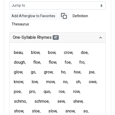
Add Afterglow to Favorites
Definition
Thesaurus
One-Syllable Rhymes
47
beau
blow
bow
crow
doe
dough
floe
flow
foe
fro
glow
go
grow
ho
hoe
joe
know
low
mow
no
oh
owe
poe
pro
quo
roe
row
schmo
schmoe
sew
shew
show
sloe
slow
snow
so