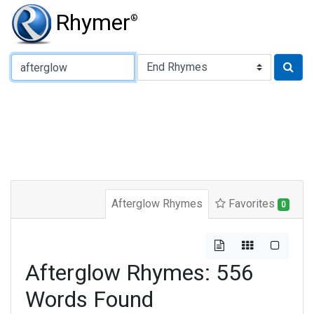
Rhymer
®
Type of Rhyme:
Afterglow Rhymes
Favorites
0
Afterglow Rhymes: 556
Words Found