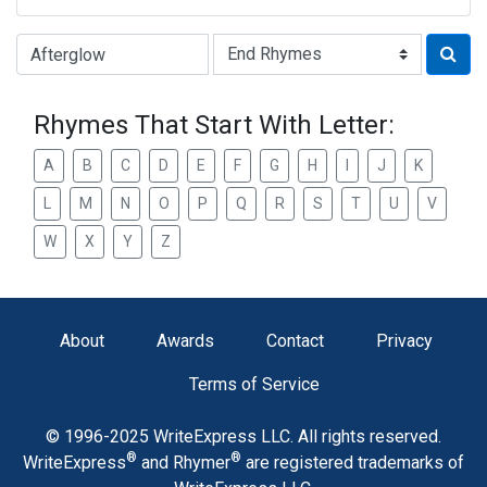
Type of Rhyme:
Rhymes That Start With Letter:
A
B
C
D
E
F
G
H
I
J
K
L
M
N
O
P
Q
R
S
T
U
V
W
X
Y
Z
About
Awards
Contact
Privacy
Terms of Service
© 1996-2025 WriteExpress LLC. All rights reserved.
®
®
WriteExpress
and Rhymer
are registered trademarks of