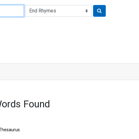
ords Found
Thesaurus