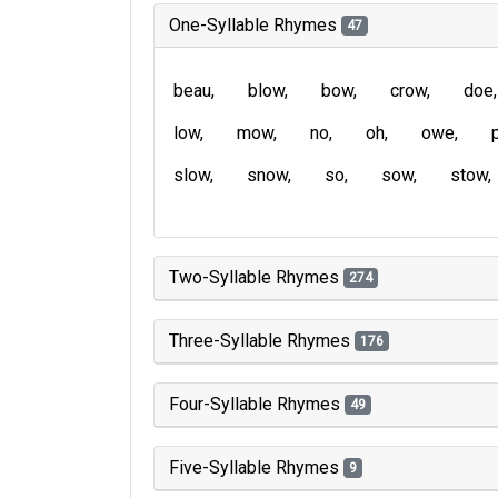
One-Syllable Rhymes
47
beau
blow
bow
crow
doe
low
mow
no
oh
owe
slow
snow
so
sow
stow
Two-Syllable Rhymes
274
Three-Syllable Rhymes
176
Four-Syllable Rhymes
49
Five-Syllable Rhymes
9