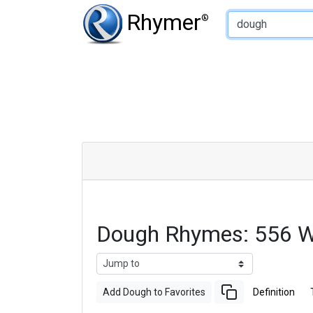
Type of Rhyme:
Rhymer
®
Dough Rhymes: 556 W
Add Dough to Favorites
Definition