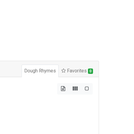
Dough Rhymes
Favorites
0