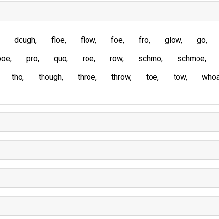
dough
floe
flow
foe
fro
glow
go
poe
pro
quo
roe
row
schmo
schmoe
tho
though
throe
throw
toe
tow
who