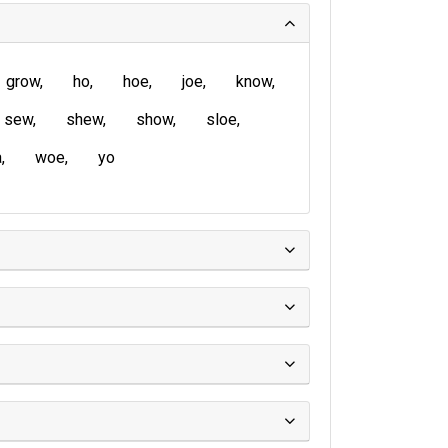
grow
ho
hoe
joe
know
sew
shew
show
sloe
a
woe
yo