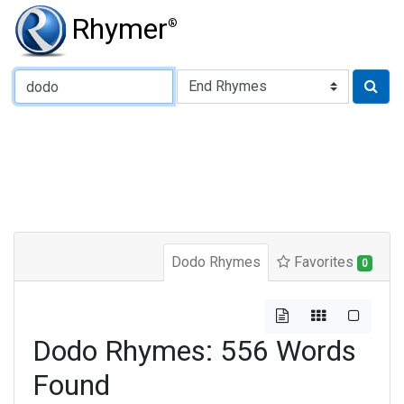
Rhymer
®
Type of Rhyme:
Dodo Rhymes
Favorites
0
Dodo Rhymes: 556 Words
Found