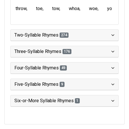
throw
toe
tow
whoa
woe
yo
Two-Syllable Rhymes
274
Three-Syllable Rhymes
176
Four-Syllable Rhymes
49
Five-Syllable Rhymes
9
Six-or-More Syllable Rhymes
1