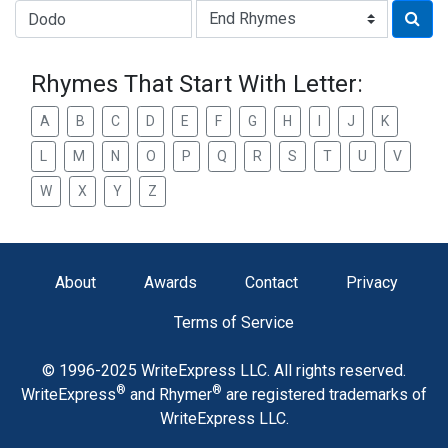
Type of Rhyme:
Rhymes That Start With Letter:
A
B
C
D
E
F
G
H
I
J
K
L
M
N
O
P
Q
R
S
T
U
V
W
X
Y
Z
About
Awards
Contact
Privacy
Terms of Service
© 1996-2025 WriteExpress LLC. All rights reserved.
®
®
WriteExpress
and Rhymer
are registered trademarks of
WriteExpress LLC.