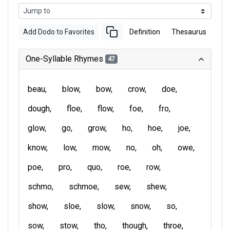
Add Dodo to Favorites
Definition
Thesaurus
One-Syllable Rhymes
47
beau
blow
bow
crow
doe
dough
floe
flow
foe
fro
glow
go
grow
ho
hoe
joe
know
low
mow
no
oh
owe
poe
pro
quo
roe
row
schmo
schmoe
sew
shew
show
sloe
slow
snow
so
sow
stow
tho
though
throe