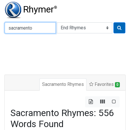
Rhymer
®
Type of Rhyme:
Sacramento Rhymes
Favorites
0
Sacramento Rhymes: 556
Words Found