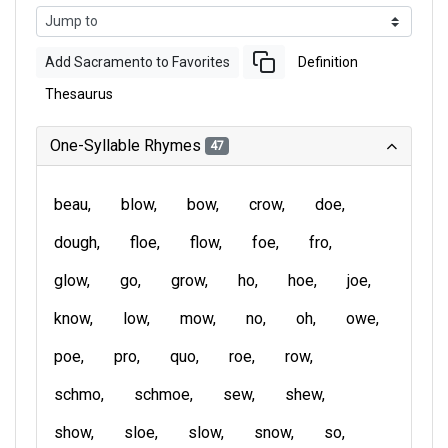
Add Sacramento to Favorites
Definition
Thesaurus
One-Syllable Rhymes
47
beau
blow
bow
crow
doe
dough
floe
flow
foe
fro
glow
go
grow
ho
hoe
joe
know
low
mow
no
oh
owe
poe
pro
quo
roe
row
schmo
schmoe
sew
shew
show
sloe
slow
snow
so