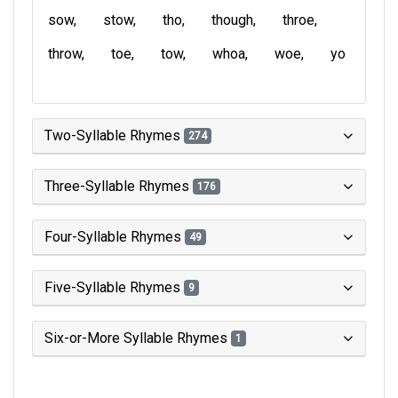
sow
stow
tho
though
throe
throw
toe
tow
whoa
woe
yo
Two-Syllable Rhymes
274
Three-Syllable Rhymes
176
Four-Syllable Rhymes
49
Five-Syllable Rhymes
9
Six-or-More Syllable Rhymes
1