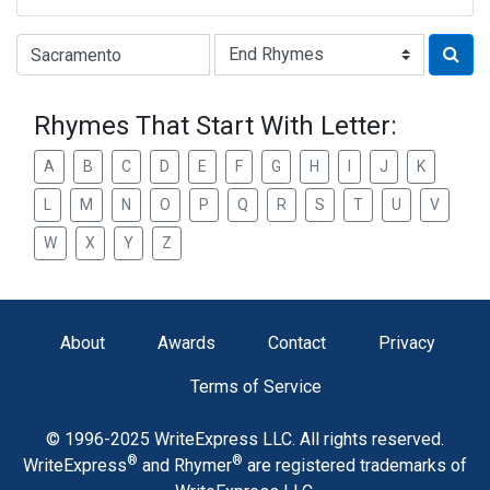
Type of Rhyme:
Rhymes That Start With Letter:
A
B
C
D
E
F
G
H
I
J
K
L
M
N
O
P
Q
R
S
T
U
V
W
X
Y
Z
About
Awards
Contact
Privacy
Terms of Service
© 1996-2025 WriteExpress LLC. All rights reserved.
®
®
WriteExpress
and Rhymer
are registered trademarks of