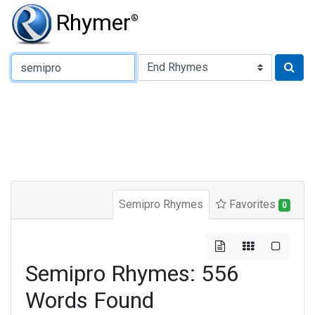
Rhymer
®
Type of Rhyme:
Semipro Rhymes
Favorites
0
Semipro Rhymes: 556
Words Found