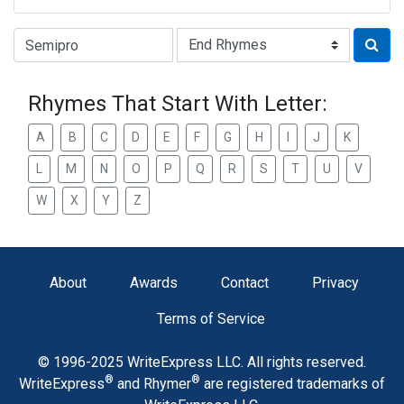
Type of Rhyme:
Rhymes That Start With Letter:
A
B
C
D
E
F
G
H
I
J
K
L
M
N
O
P
Q
R
S
T
U
V
W
X
Y
Z
About
Awards
Contact
Privacy
Terms of Service
© 1996-2025 WriteExpress LLC. All rights reserved.
®
®
WriteExpress
and Rhymer
are registered trademarks of