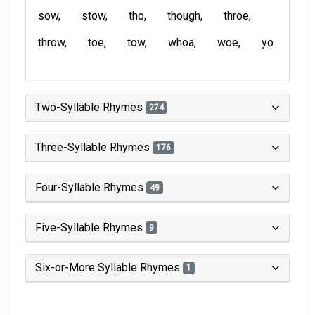
sow
stow
tho
though
throe
throw
toe
tow
whoa
woe
yo
Two-Syllable Rhymes
274
Three-Syllable Rhymes
176
Four-Syllable Rhymes
49
Five-Syllable Rhymes
9
Six-or-More Syllable Rhymes
1