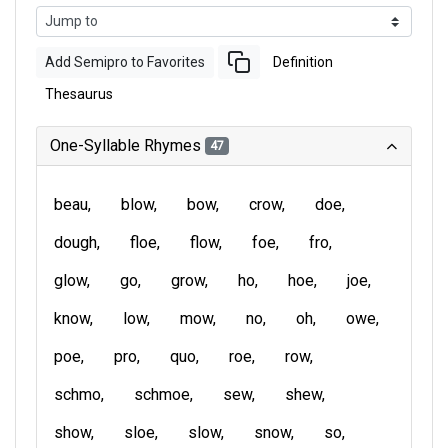
Add Semipro to Favorites
Definition
Thesaurus
One-Syllable Rhymes
47
beau
blow
bow
crow
doe
dough
floe
flow
foe
fro
glow
go
grow
ho
hoe
joe
know
low
mow
no
oh
owe
poe
pro
quo
roe
row
schmo
schmoe
sew
shew
show
sloe
slow
snow
so