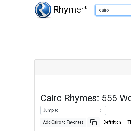
Type of Rhyme:
Rhymer
®
Cairo Rhymes: 556 W
Add Cairo to Favorites
Definition
T