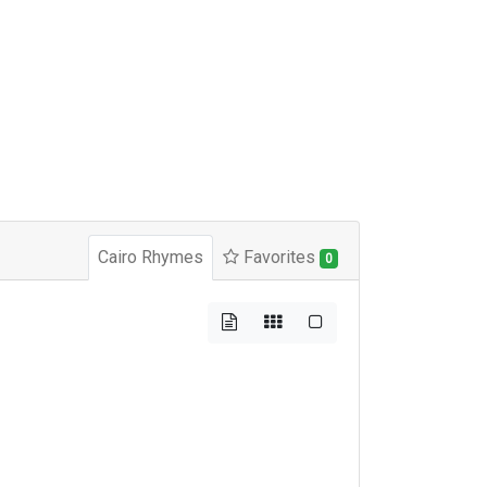
Cairo Rhymes
Favorites
0