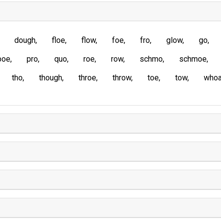
dough
floe
flow
foe
fro
glow
go
poe
pro
quo
roe
row
schmo
schmoe
tho
though
throe
throw
toe
tow
who