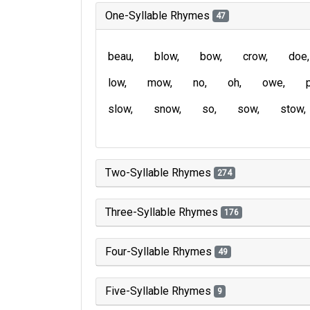
One-Syllable Rhymes
47
beau
blow
bow
crow
doe
low
mow
no
oh
owe
slow
snow
so
sow
stow
Two-Syllable Rhymes
274
Three-Syllable Rhymes
176
Four-Syllable Rhymes
49
Five-Syllable Rhymes
9