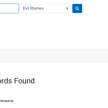
ords Found
hesaurus