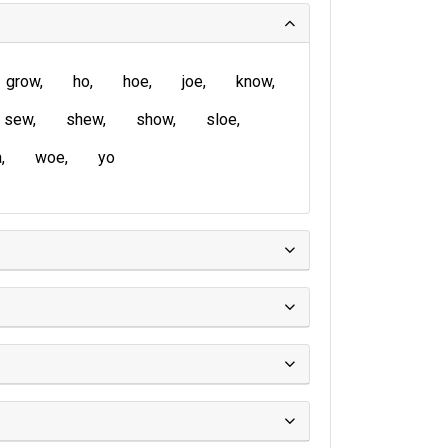
grow
ho
hoe
joe
know
sew
shew
show
sloe
a
woe
yo