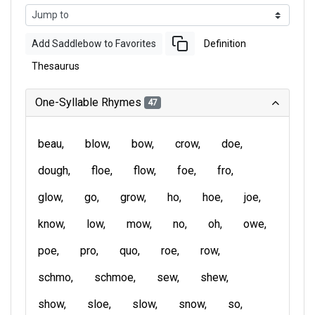
Add Saddlebow to Favorites
Definition
Thesaurus
One-Syllable Rhymes
47
beau
blow
bow
crow
doe
dough
floe
flow
foe
fro
glow
go
grow
ho
hoe
joe
know
low
mow
no
oh
owe
poe
pro
quo
roe
row
schmo
schmoe
sew
shew
show
sloe
slow
snow
so