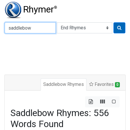
Rhymer
®
Type of Rhyme:
Saddlebow Rhymes
Favorites
0
Saddlebow Rhymes: 556
Words Found