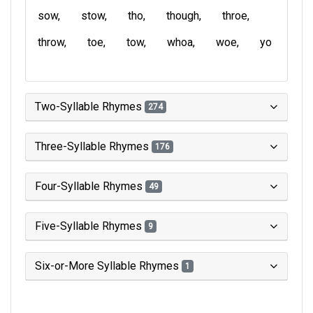
sow
stow
tho
though
throe
throw
toe
tow
whoa
woe
yo
Two-Syllable Rhymes
274
Three-Syllable Rhymes
176
Four-Syllable Rhymes
49
Five-Syllable Rhymes
9
Six-or-More Syllable Rhymes
1