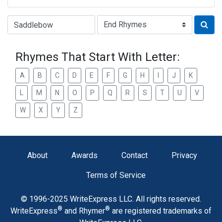
Type of Rhyme:
Rhymes That Start With Letter:
A
B
C
D
E
F
G
H
I
J
K
L
M
N
O
P
Q
R
S
T
U
V
W
X
Y
Z
About
Awards
Contact
Privacy
Terms of Service
© 1996-2025 WriteExpress LLC. All rights reserved.
®
®
WriteExpress
and Rhymer
are registered trademarks of