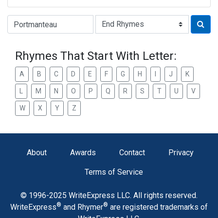
Type of Rhyme:
Rhymes That Start With Letter:
A
B
C
D
E
F
G
H
I
J
K
L
M
N
O
P
Q
R
S
T
U
V
W
X
Y
Z
About
Awards
Contact
Privacy
Terms of Service
© 1996-2025 WriteExpress LLC. All rights reserved.
®
®
WriteExpress
and Rhymer
are registered trademarks of