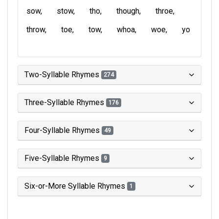
sow
stow
tho
though
throe
throw
toe
tow
whoa
woe
yo
Two-Syllable Rhymes
274
Three-Syllable Rhymes
176
Four-Syllable Rhymes
49
Five-Syllable Rhymes
9
Six-or-More Syllable Rhymes
1