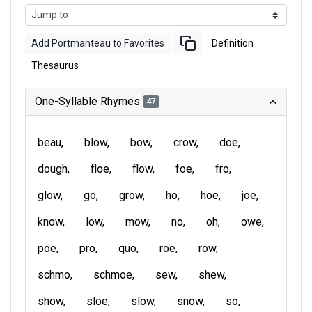
Add Portmanteau to Favorites
Definition
Thesaurus
One-Syllable Rhymes
47
beau
blow
bow
crow
doe
dough
floe
flow
foe
fro
glow
go
grow
ho
hoe
joe
know
low
mow
no
oh
owe
poe
pro
quo
roe
row
schmo
schmoe
sew
shew
show
sloe
slow
snow
so