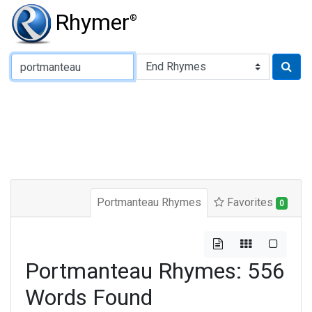
Rhymer
®
Type of Rhyme:
Portmanteau Rhymes
Favorites
0
Portmanteau Rhymes: 556
Words Found