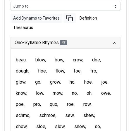
Add Dynamo to Favorites
Definition
Thesaurus
One-Syllable Rhymes
47
beau
blow
bow
crow
doe
dough
floe
flow
foe
fro
glow
go
grow
ho
hoe
joe
know
low
mow
no
oh
owe
poe
pro
quo
roe
row
schmo
schmoe
sew
shew
show
sloe
slow
snow
so