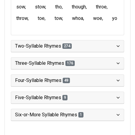
sow
stow
tho
though
throe
throw
toe
tow
whoa
woe
yo
Two-Syllable Rhymes
274
Three-Syllable Rhymes
176
Four-Syllable Rhymes
49
Five-Syllable Rhymes
9
Six-or-More Syllable Rhymes
1