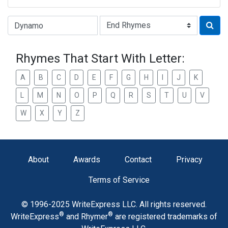
Type of Rhyme:
Rhymes That Start With Letter:
A
B
C
D
E
F
G
H
I
J
K
L
M
N
O
P
Q
R
S
T
U
V
W
X
Y
Z
About
Awards
Contact
Privacy
Terms of Service
© 1996-2025 WriteExpress LLC. All rights reserved.
®
®
WriteExpress
and Rhymer
are registered trademarks of