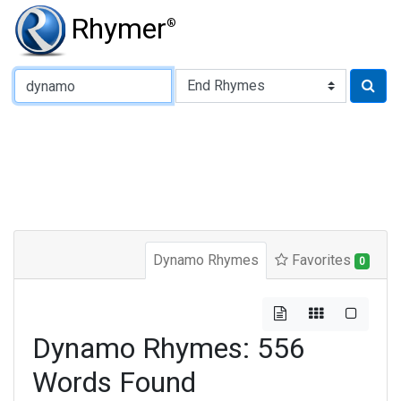
Rhymer
®
Type of Rhyme:
Dynamo Rhymes
Favorites
0
Dynamo Rhymes: 556
Words Found