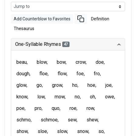
Add Counterblow to Favorites
Definition
Thesaurus
One-Syllable Rhymes
47
beau
blow
bow
crow
doe
dough
floe
flow
foe
fro
glow
go
grow
ho
hoe
joe
know
low
mow
no
oh
owe
poe
pro
quo
roe
row
schmo
schmoe
sew
shew
show
sloe
slow
snow
so