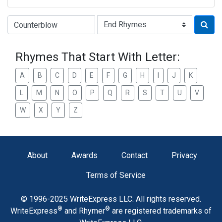
Type of Rhyme:
Rhymes That Start With Letter:
A
B
C
D
E
F
G
H
I
J
K
L
M
N
O
P
Q
R
S
T
U
V
W
X
Y
Z
About
Awards
Contact
Privacy
Terms of Service
© 1996-2025 WriteExpress LLC. All rights reserved.
®
®
WriteExpress
and Rhymer
are registered trademarks of