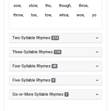
sow
stow
tho
though
throe
throw
toe
tow
whoa
woe
yo
Two-Syllable Rhymes
274
Three-Syllable Rhymes
176
Four-Syllable Rhymes
49
Five-Syllable Rhymes
9
Six-or-More Syllable Rhymes
1