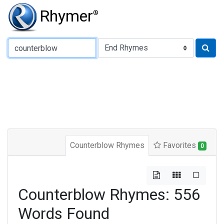
Rhymer
®
Type of Rhyme:
Counterblow Rhymes
Favorites
0
Counterblow Rhymes: 556
Words Found