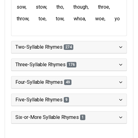
sow
stow
tho
though
throe
throw
toe
tow
whoa
woe
yo
Two-Syllable Rhymes
274
Three-Syllable Rhymes
176
Four-Syllable Rhymes
49
Five-Syllable Rhymes
9
Six-or-More Syllable Rhymes
1