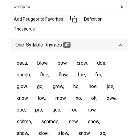
Add Peugeot to Favorites
Definition
Thesaurus
One-Syllable Rhymes
47
beau
blow
bow
crow
doe
dough
floe
flow
foe
fro
glow
go
grow
ho
hoe
joe
know
low
mow
no
oh
owe
poe
pro
quo
roe
row
schmo
schmoe
sew
shew
show
sloe
slow
snow
so