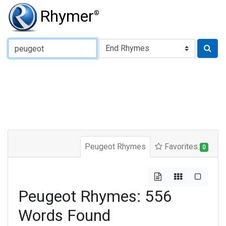
Rhymer
®
Type of Rhyme:
Peugeot Rhymes
Favorites
0
Peugeot Rhymes: 556
Words Found