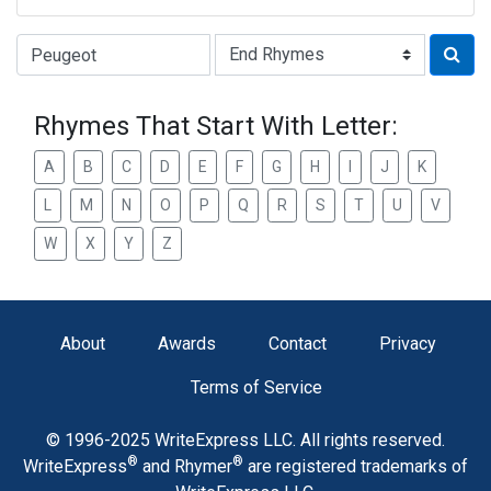
Type of Rhyme:
Rhymes That Start With Letter:
A
B
C
D
E
F
G
H
I
J
K
L
M
N
O
P
Q
R
S
T
U
V
W
X
Y
Z
About
Awards
Contact
Privacy
Terms of Service
© 1996-2025 WriteExpress LLC. All rights reserved.
®
®
WriteExpress
and Rhymer
are registered trademarks of