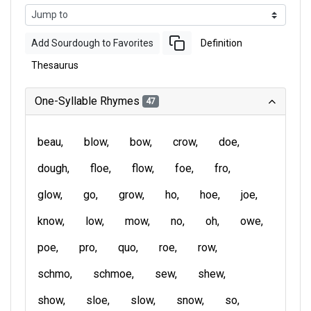
Add Sourdough to Favorites
Definition
Thesaurus
One-Syllable Rhymes
47
beau
blow
bow
crow
doe
dough
floe
flow
foe
fro
glow
go
grow
ho
hoe
joe
know
low
mow
no
oh
owe
poe
pro
quo
roe
row
schmo
schmoe
sew
shew
show
sloe
slow
snow
so