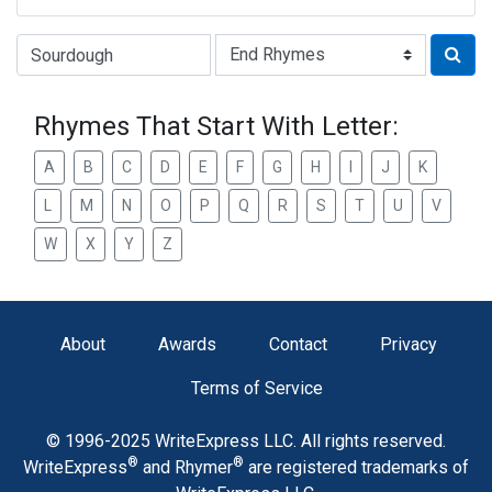
Type of Rhyme:
Rhymes That Start With Letter:
A
B
C
D
E
F
G
H
I
J
K
L
M
N
O
P
Q
R
S
T
U
V
W
X
Y
Z
About
Awards
Contact
Privacy
Terms of Service
© 1996-2025 WriteExpress LLC. All rights reserved.
®
®
WriteExpress
and Rhymer
are registered trademarks of