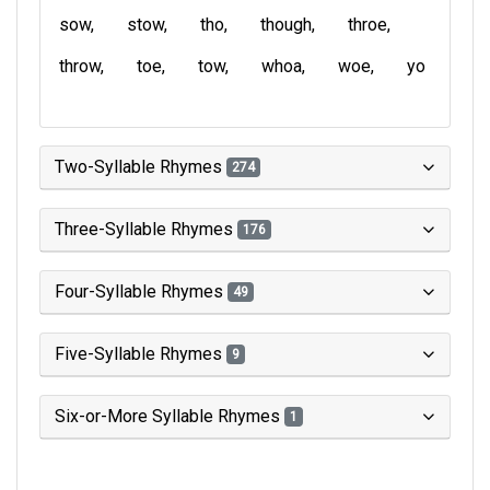
sow
stow
tho
though
throe
throw
toe
tow
whoa
woe
yo
Two-Syllable Rhymes
274
Three-Syllable Rhymes
176
Four-Syllable Rhymes
49
Five-Syllable Rhymes
9
Six-or-More Syllable Rhymes
1