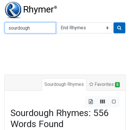
Rhymer
®
Type of Rhyme:
Sourdough Rhymes
Favorites
0
Sourdough Rhymes: 556
Words Found