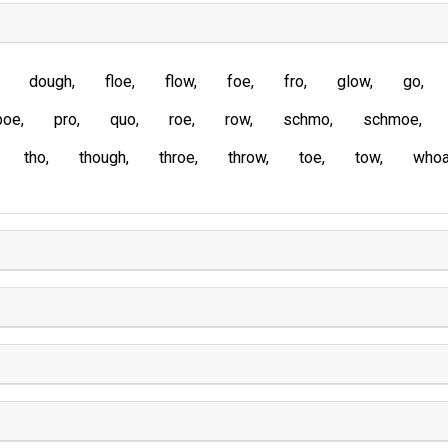
dough
floe
flow
foe
fro
glow
go
poe
pro
quo
roe
row
schmo
schmoe
tho
though
throe
throw
toe
tow
who