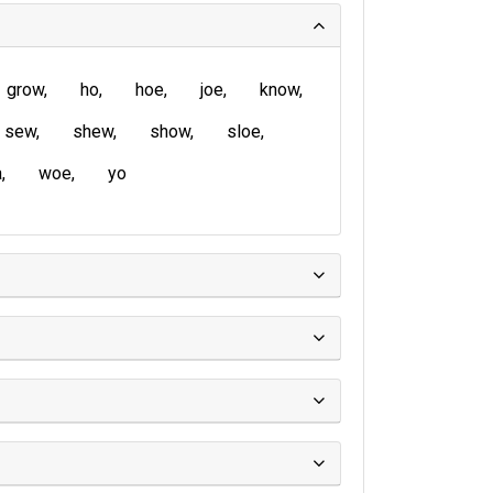
grow
ho
hoe
joe
know
sew
shew
show
sloe
a
woe
yo