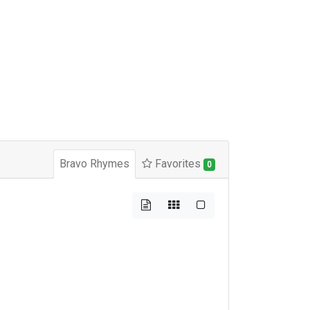
Bravo Rhymes
Favorites
0