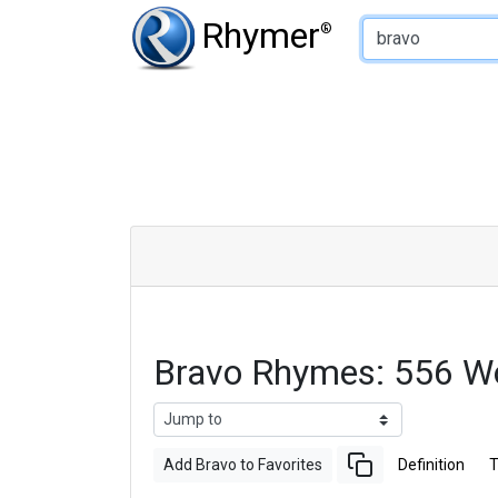
Type of Rhyme:
Rhymer
®
Bravo Rhymes: 556 W
Add Bravo to Favorites
Definition
T