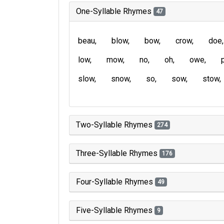
One-Syllable Rhymes
47
beau
blow
bow
crow
doe
low
mow
no
oh
owe
slow
snow
so
sow
stow
Two-Syllable Rhymes
274
Three-Syllable Rhymes
176
Four-Syllable Rhymes
49
Five-Syllable Rhymes
9