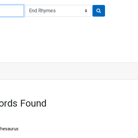
ords Found
hesaurus