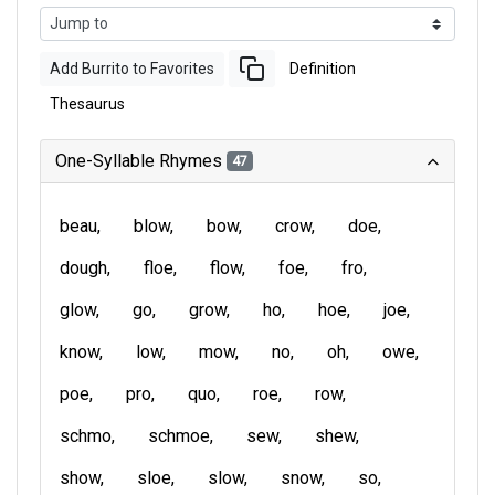
Add Burrito to Favorites
Definition
Thesaurus
One-Syllable Rhymes
47
beau
blow
bow
crow
doe
dough
floe
flow
foe
fro
glow
go
grow
ho
hoe
joe
know
low
mow
no
oh
owe
poe
pro
quo
roe
row
schmo
schmoe
sew
shew
show
sloe
slow
snow
so