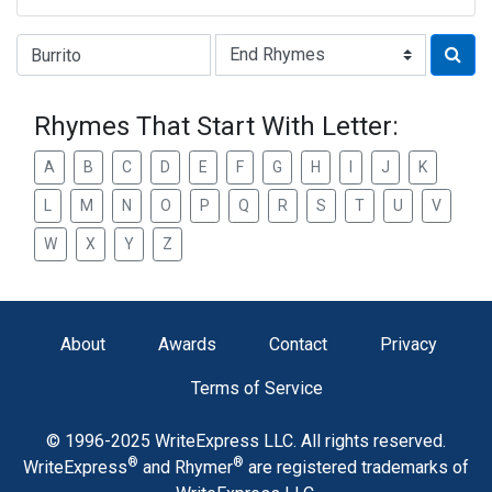
Type of Rhyme:
Rhymes That Start With Letter:
A
B
C
D
E
F
G
H
I
J
K
L
M
N
O
P
Q
R
S
T
U
V
W
X
Y
Z
About
Awards
Contact
Privacy
Terms of Service
© 1996-2025 WriteExpress LLC. All rights reserved.
®
®
WriteExpress
and Rhymer
are registered trademarks of