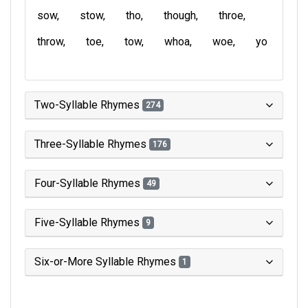
sow
stow
tho
though
throe
throw
toe
tow
whoa
woe
yo
Two-Syllable Rhymes
274
Three-Syllable Rhymes
176
Four-Syllable Rhymes
49
Five-Syllable Rhymes
9
Six-or-More Syllable Rhymes
1