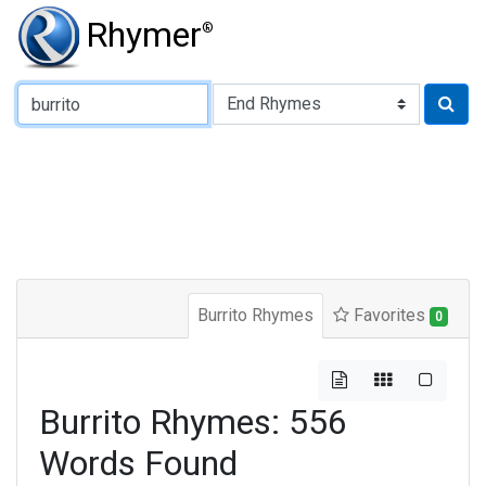
Rhymer
®
Type of Rhyme:
Burrito Rhymes
Favorites
0
Burrito Rhymes: 556
Words Found