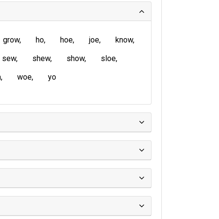
grow
ho
hoe
joe
know
sew
shew
show
sloe
a
woe
yo