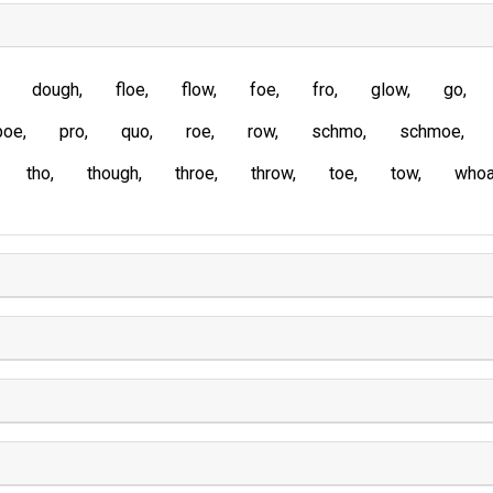
dough
floe
flow
foe
fro
glow
go
poe
pro
quo
roe
row
schmo
schmoe
tho
though
throe
throw
toe
tow
who