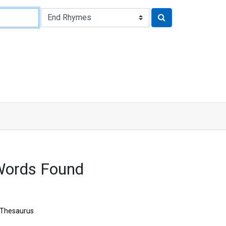
Words Found
Thesaurus