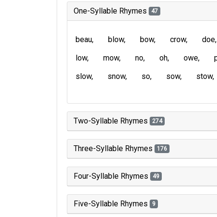
One-Syllable Rhymes
47
beau
blow
bow
crow
doe
low
mow
no
oh
owe
slow
snow
so
sow
stow
Two-Syllable Rhymes
274
Three-Syllable Rhymes
176
Four-Syllable Rhymes
49
Five-Syllable Rhymes
9