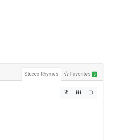
Stucco Rhymes
Favorites
0