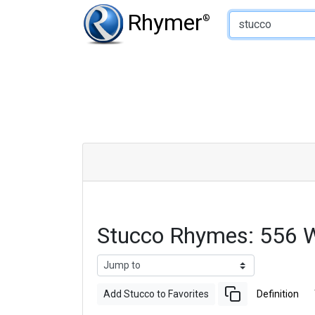
Type of Rhyme:
Rhymer
®
Stucco Rhymes: 556 
Add Stucco to Favorites
Definition