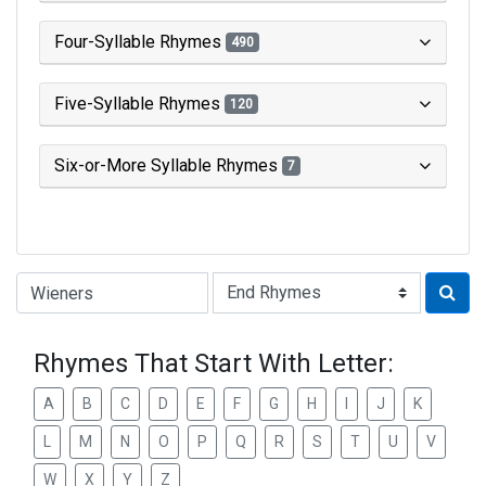
Four-Syllable Rhymes
490
Five-Syllable Rhymes
120
Six-or-More Syllable Rhymes
7
Type of Rhyme:
Rhymes That Start With Letter:
A
B
C
D
E
F
G
H
I
J
K
L
M
N
O
P
Q
R
S
T
U
V
W
X
Y
Z