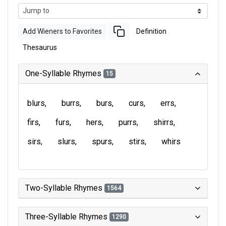
Add Wieners to Favorites
Definition
Thesaurus
One-Syllable Rhymes
15
blurs
burrs
burs
curs
errs
firs
furs
hers
purrs
shirrs
sirs
slurs
spurs
stirs
whirs
Two-Syllable Rhymes
1564
Three-Syllable Rhymes
1290