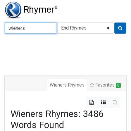
Rhymer
®
Type of Rhyme:
Wieners Rhymes
Favorites
0
Wieners Rhymes: 3486
Words Found